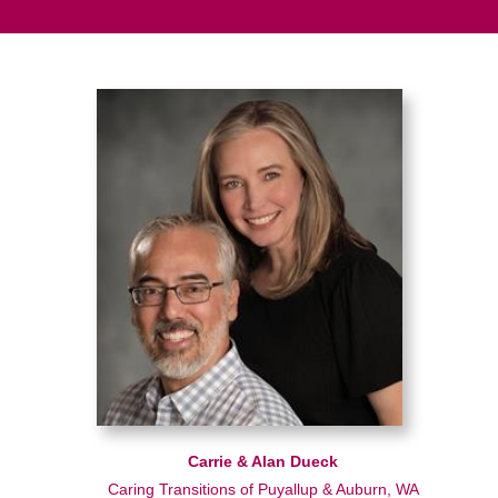
Carrie & Alan Dueck
Caring Transitions of Puyallup & Auburn, WA