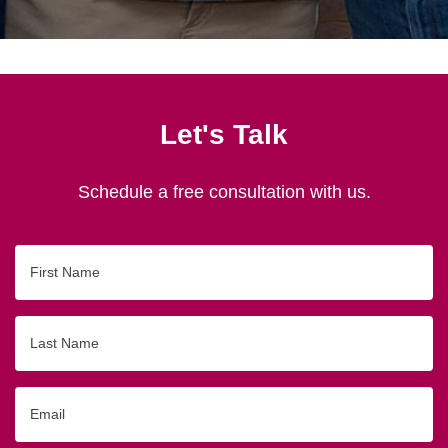
Let's Talk
Schedule a free consultation with us.
First
Name
Last
Name
Email