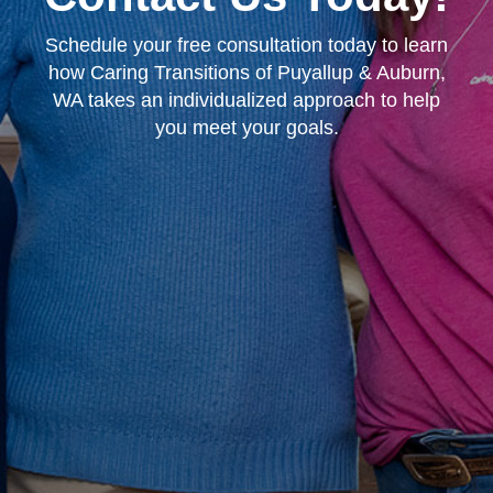
Schedule your free consultation today to learn
how Caring Transitions of Puyallup & Auburn,
WA takes an individualized approach to help
you meet your goals.