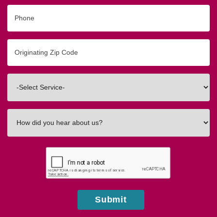
Phone
Originating
Zip/Postal
Code
Interested
In
How
did
you
hear
about
us?
Submit