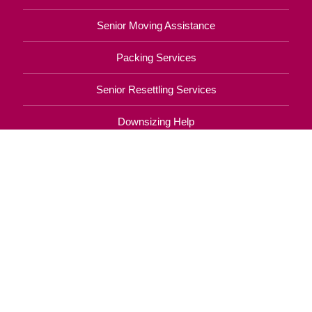
Senior Moving Assistance
Packing Services
Senior Resettling Services
Downsizing Help
Senior Decluttering Services
Space Planning
Estate Sales
Online Estate Auctions
Charity Estate Auctions