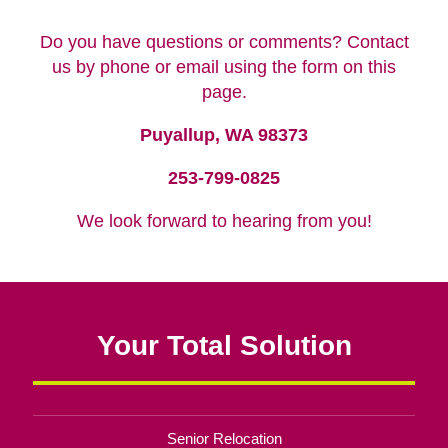
Do you have questions or comments? Contact
us by phone or email using the form on this
page.
Puyallup, WA 98373
253-799-0825
We look forward to hearing from you!
Your Total Solution
Senior Relocation