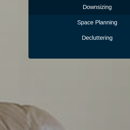
Downsizing
Space Planning
Decluttering