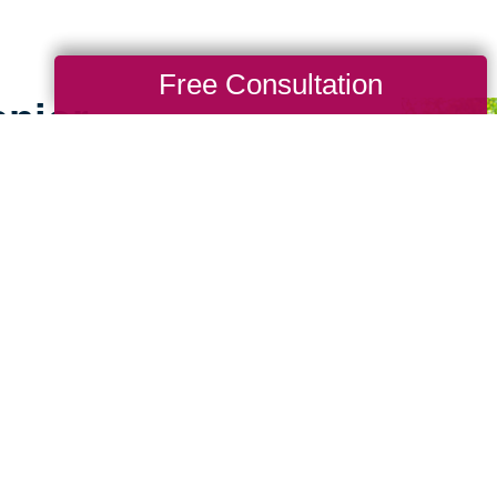
Free Consultation
enior
es
g for seniors doesn’t
ence working with
uburn, and West
nsider little details that
ke the downsizing
 seniors and their loved