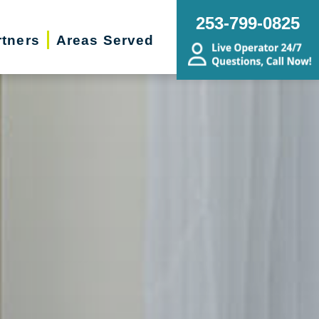
253-799-0825
rtners
Areas Served