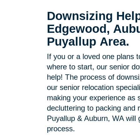
Downsizing Help
Edgewood, Aubu
Puyallup Area.
If you or a loved one plans 
where to start, our senior d
help! The process of downsi
our senior relocation specia
making your experience as s
decluttering to packing and r
Puyallup & Auburn, WA will 
process.