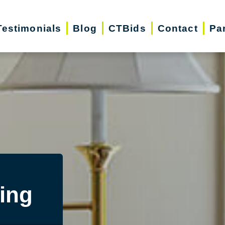
Testimonials
Blog
CTBids
Contact
Pa
ing