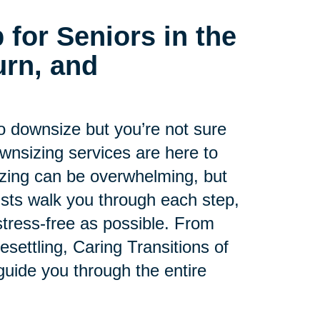
 for Seniors in the
rn, and
to downsize but you’re not sure
ownsizing services are here to
zing can be overwhelming, but
lists walk you through each step,
tress-free as possible. From
esettling, Caring Transitions of
guide you through the entire