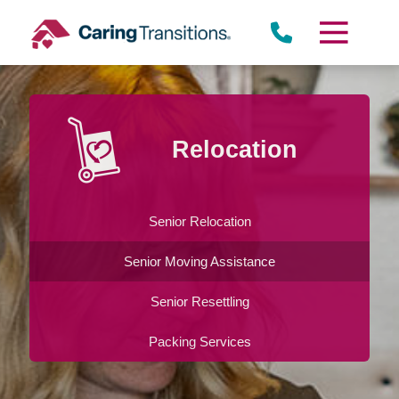
Skip
to
content
Relocation
Senior Relocation
Senior Moving Assistance
Senior Resettling
Packing Services