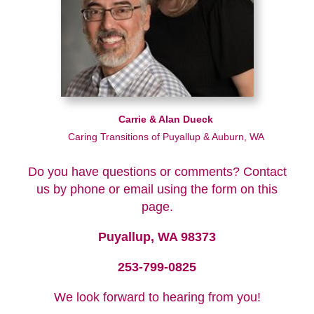
Carrie & Alan Dueck
Caring Transitions of Puyallup & Auburn, WA
Do you have questions or comments? Contact
us by phone or email using the form on this
page.
Puyallup, WA 98373
253-799-0825
We look forward to hearing from you!