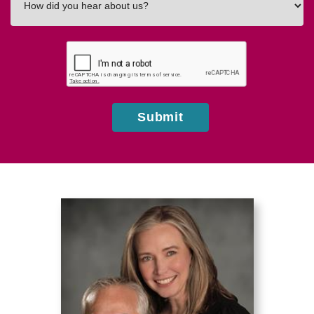
did
you
hear
about
us?
Submit