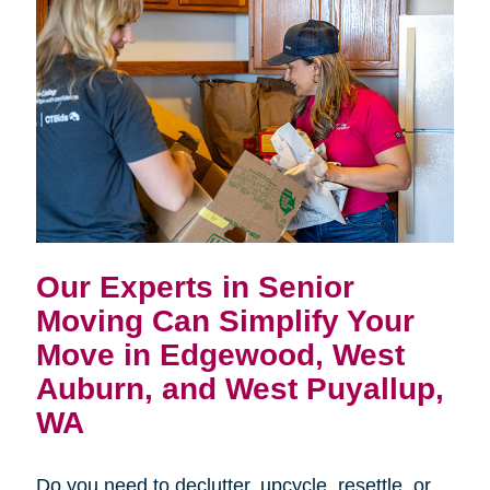
Our Experts in Senior
Moving Can Simplify Your
Move in
Edgewood, West
Auburn, and West Puyallup,
WA
Do you need to declutter, upcycle, resettle, or