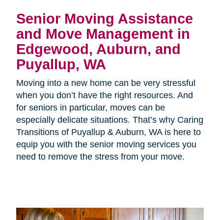
Senior Moving Assistance
and Move Management in
Edgewood, Auburn, and
Puyallup, WA
Moving into a new home can be very stressful
when you don’t have the right resources. And
for seniors in particular, moves can be
especially delicate situations. That’s why Caring
Transitions of Puyallup & Auburn, WA is here to
equip you with the senior moving services you
need to remove the stress from your move.