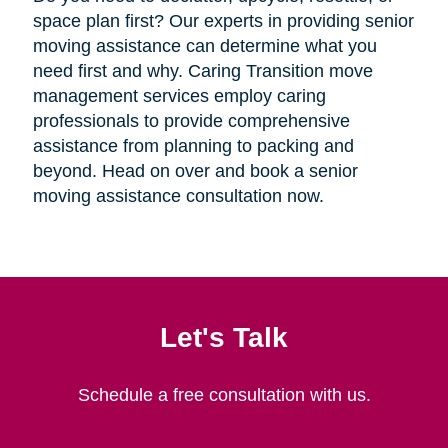
space plan first? Our experts in providing senior
moving assistance can determine what you
need first and why. Caring Transition move
management services employ caring
professionals to provide comprehensive
assistance from planning to packing and
beyond. Head on over and book a senior
moving assistance consultation now.
Let's Talk
Schedule a free consultation with us.