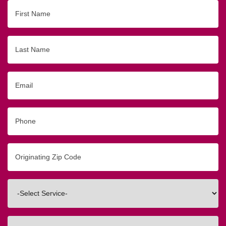
First
Name
Last
Name
Email
Phone
Originating
Zip/Postal
Code
Interested
In
How