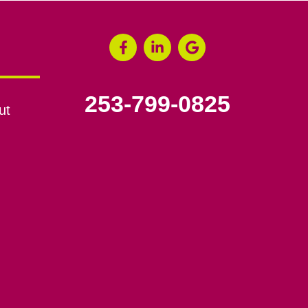
253-799-0825
ut