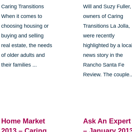
Caring Transitions
Will and Suzy Fuller,
When it comes to
owners of Caring
choosing housing or
Transitions La Jolla,
buying and selling
were recently
real estate, the needs
highlighted by a loca
of older adults and
news story in the
their families ...
Rancho Santa Fe
Review. The couple..
Home Market
Ask An Expert
2013 – Caring
– January 201