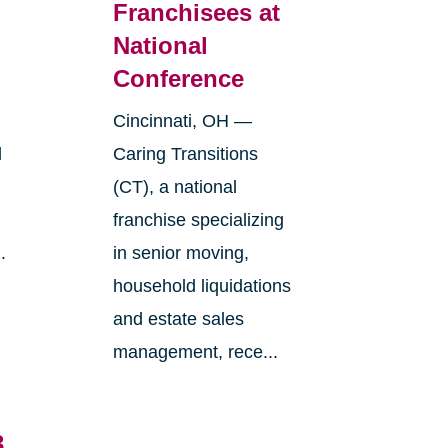
Franchisees at
National
Conference
Cincinnati, OH —
l
Caring Transitions
(CT), a national
franchise specializing
.
in senior moving,
household liquidations
and estate sales
management, rece...
3