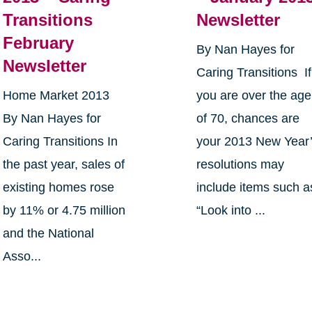
Transitions
Newsletter
February
By Nan Hayes for
Newsletter
Caring Transitions If
Home Market 2013
you are over the age
By Nan Hayes for
of 70, chances are
Caring Transitions In
your 2013 New Year
the past year, sales of
resolutions may
existing homes rose
include items such a
by 11% or 4.75 million
“Look into ...
and the National
Asso...