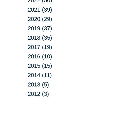
2022 (50)
2021 (39)
2020 (29)
2019 (37)
2018 (35)
2017 (19)
2016 (10)
2015 (15)
2014 (11)
2013 (5)
2012 (3)