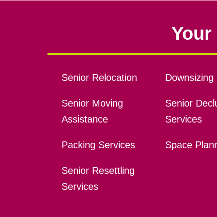
Your 
Senior Relocation
Downsizing 
Senior Moving
Senior Declu
Assistance
Services
Packing Services
Space Plan
Senior Resettling
Services