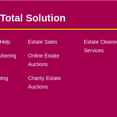
Total Solution
Help
Estate Sales
Estate Cleano
Services
ttering
Online Estate
Auctions
ning
Charity Estate
Auctions