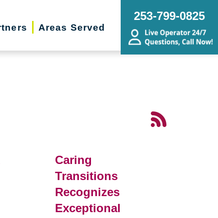
253-799-0825
rtners
Areas Served
d
Caring
Transitions
Recognizes
Exceptional