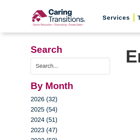
Skip
to
Services
content
Search
E
Search
Query
By Month
2026 (32)
2025 (54)
2024 (51)
2023 (47)