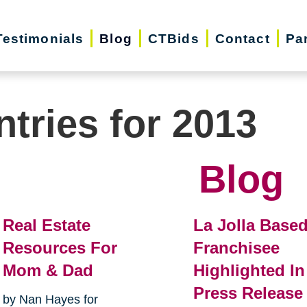
Testimonials
Blog
CTBids
Contact
Pa
ntries for 2013
Blog
Real Estate
La Jolla Base
Resources For
Franchisee
Mom & Dad
Highlighted In
Press Release
by Nan Hayes for