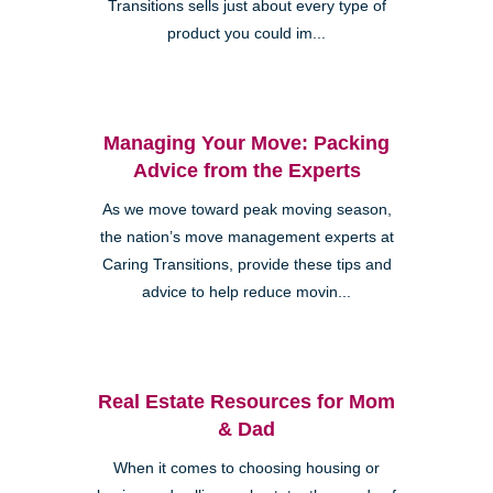
Transitions sells just about every type of
product you could im...
Managing Your Move: Packing
Advice from the Experts
As we move toward peak moving season,
the nation’s move management experts at
Caring Transitions, provide these tips and
advice to help reduce movin...
Real Estate Resources for Mom
& Dad
When it comes to choosing housing or