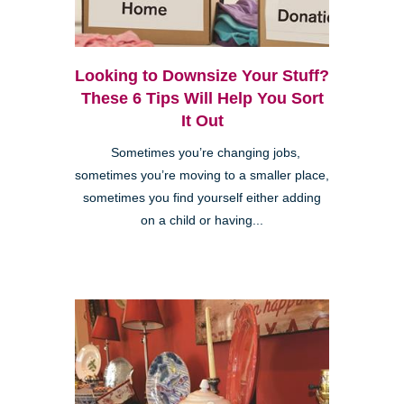
Looking to Downsize Your Stuff?
These 6 Tips Will Help You Sort
It Out
Sometimes you’re changing jobs,
sometimes you’re moving to a smaller place,
sometimes you find yourself either adding
on a child or having...