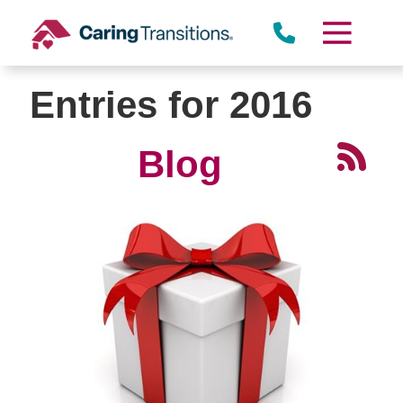
Skip
to
content
Entries for 2016
Blog