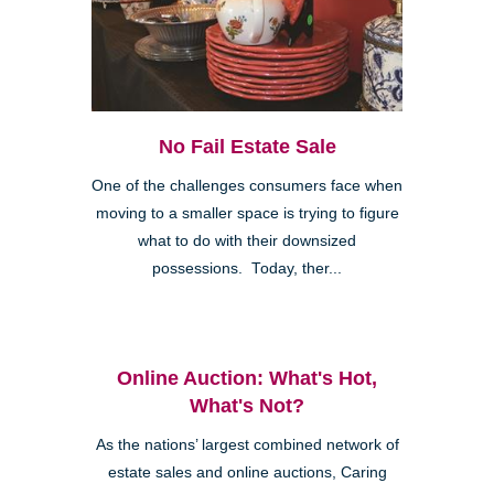
No Fail Estate Sale
One of the challenges consumers face when
moving to a smaller space is trying to figure
what to do with their downsized
possessions. Today, ther...
Online Auction: What's Hot,
What's Not?
As the nations’ largest combined network of
estate sales and online auctions, Caring