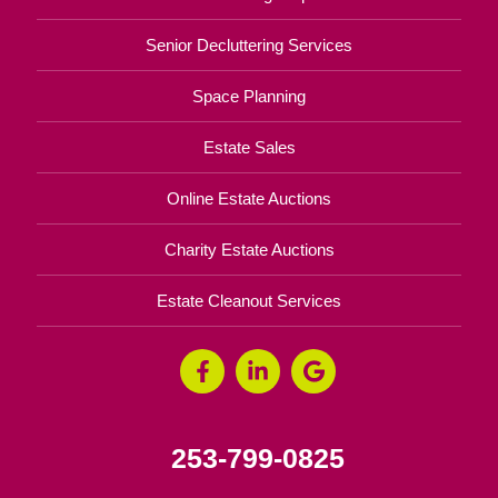
Senior Decluttering Services
Space Planning
Estate Sales
Online Estate Auctions
Charity Estate Auctions
Estate Cleanout Services
253-799-0825