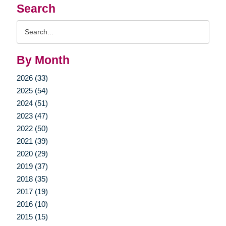
Search
Search
Query
By Month
2026 (33)
2025 (54)
2024 (51)
2023 (47)
2022 (50)
2021 (39)
2020 (29)
2019 (37)
2018 (35)
2017 (19)
2016 (10)
2015 (15)