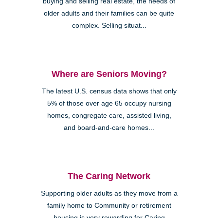
buying and selling real estate, the needs of
older adults and their families can be quite
complex. Selling situat...
Where are Seniors Moving?
The latest U.S. census data shows that only
5% of those over age 65 occupy nursing
homes, congregate care, assisted living,
and board-and-care homes...
The Caring Network
Supporting older adults as they move from a
family home to Community or retirement
housing is very rewarding for Caring