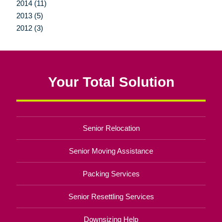
2014 (11)
2013 (5)
2012 (3)
Your Total Solution
Senior Relocation
Senior Moving Assistance
Packing Services
Senior Resettling Services
Downsizing Help