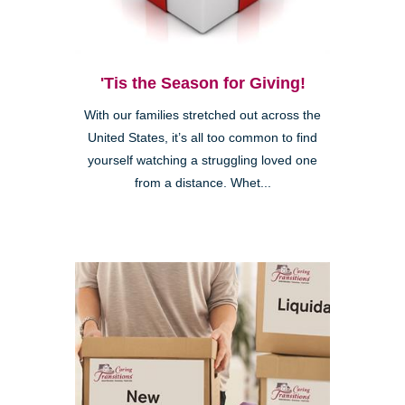
'Tis the Season for Giving!
With our families stretched out across the
United States, it’s all too common to find
yourself watching a struggling loved one
from a distance. Whet...