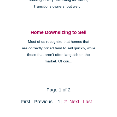
Transitions owners, but we c...
Home Downsizing to Sell
Most of us recognize that homes that
are correctly priced tend to sell quickly, while
those that aren’t often languish on the
market. Of cou...
Page 1 of 2
First
Previous
[1]
2
Next
Last