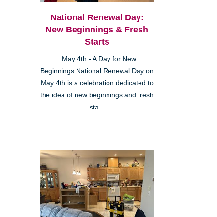
National Renewal Day:
New Beginnings & Fresh
Starts
May 4th - A Day for New
Beginnings National Renewal Day on
May 4th is a celebration dedicated to
the idea of new beginnings and fresh
sta...