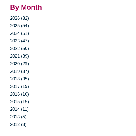
By Month
2026 (32)
2025 (54)
2024 (51)
2023 (47)
2022 (50)
2021 (39)
2020 (29)
2019 (37)
2018 (35)
2017 (19)
2016 (10)
2015 (15)
2014 (11)
2013 (5)
2012 (3)