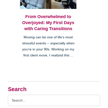
From Overwhelmed to
Overjoyed: My First Days
with Caring Transitions
Moving can be one of life’s most
stressful events -- especially when
you’re in your 90s. Working on my
first client move, I realized this ...
Search
Search
Query