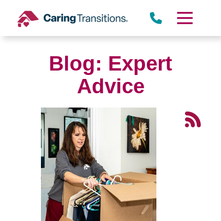
Skip
to
content
Blog: Expert
Advice