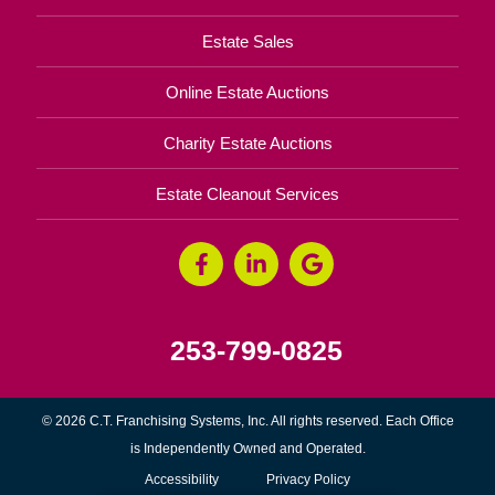
Estate Sales
Online Estate Auctions
Charity Estate Auctions
Estate Cleanout Services
253-799-0825
© 2026 C.T. Franchising Systems, Inc. All rights reserved. Each Office
is Independently Owned and Operated.
Accessibility
Privacy Policy