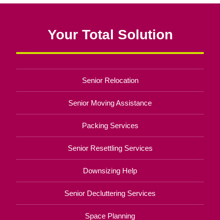
Your Total Solution
Senior Relocation
Senior Moving Assistance
Packing Services
Senior Resettling Services
Downsizing Help
Senior Decluttering Services
Space Planning