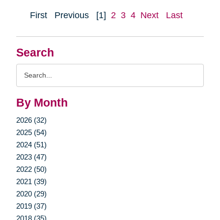
First
Previous
[1]
2
3
4
Next
Last
Search
Search
Query
By Month
2026 (32)
2025 (54)
2024 (51)
2023 (47)
2022 (50)
2021 (39)
2020 (29)
2019 (37)
2018 (35)