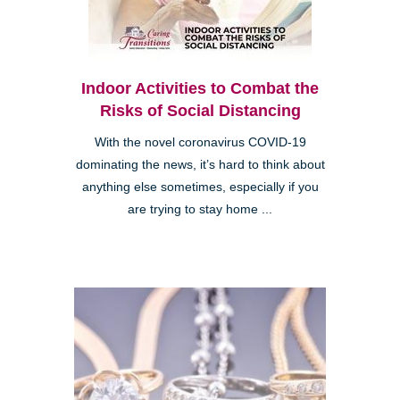
Indoor Activities to Combat the
Risks of Social Distancing
With the novel coronavirus COVID-19
dominating the news, it’s hard to think about
anything else sometimes, especially if you
are trying to stay home ...