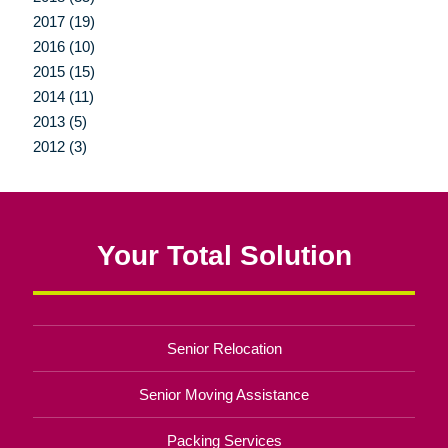
2017 (19)
2016 (10)
2015 (15)
2014 (11)
2013 (5)
2012 (3)
Your Total Solution
Senior Relocation
Senior Moving Assistance
Packing Services