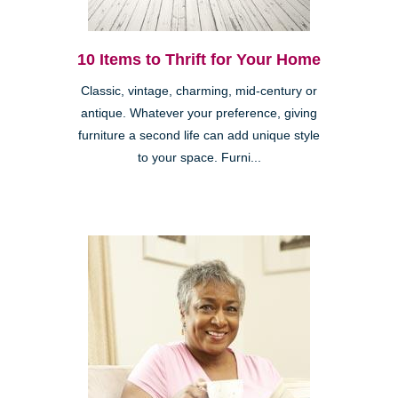
10 Items to Thrift for Your Home
Classic, vintage, charming, mid-century or
antique. Whatever your preference, giving
furniture a second life can add unique style
to your space. Furni...