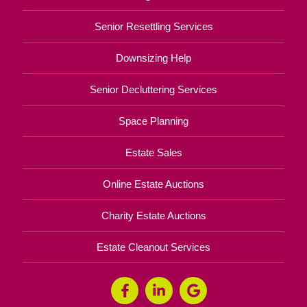
Senior Resettling Services
Downsizing Help
Senior Decluttering Services
Space Planning
Estate Sales
Online Estate Auctions
Charity Estate Auctions
Estate Cleanout Services