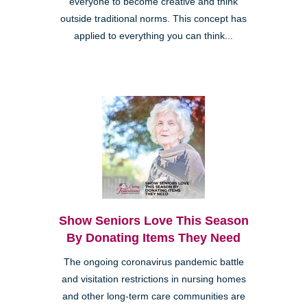
everyone to become creative and think
outside traditional norms. This concept has
applied to everything you can think...
Show Seniors Love This Season
By Donating Items They Need
The ongoing coronavirus pandemic battle
and visitation restrictions in nursing homes
and other long-term care communities are