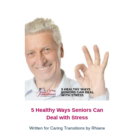
5 Healthy Ways Seniors Can
Deal with Stress
Written for Caring Transitions by Rhiane