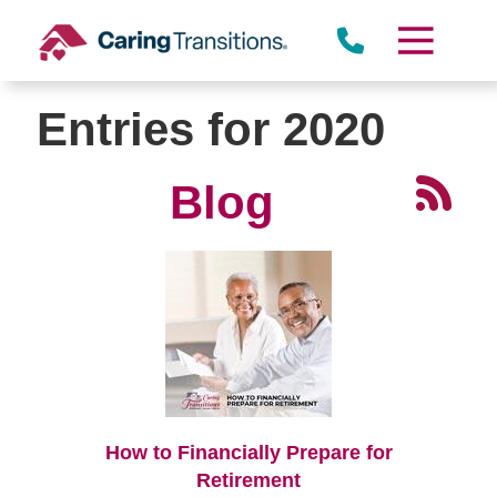
Skip
to
content
Entries for 2020
Blog
How to Financially Prepare for
Retirement