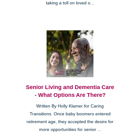
taking a toll on loved o...
Senior Living and Dementia Care
- What Options Are There?
Written By Holly Klamer for Caring
Transitions. Once baby boomers entered
retirement age, they accepted the desire for
more opportunities for senior ...