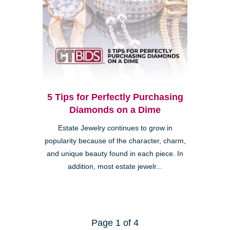
5 Tips for Perfectly Purchasing
Diamonds on a Dime
Estate Jewelry continues to grow in
popularity because of the character, charm,
and unique beauty found in each piece. In
addition, most estate jewelr...
Page 1 of 4