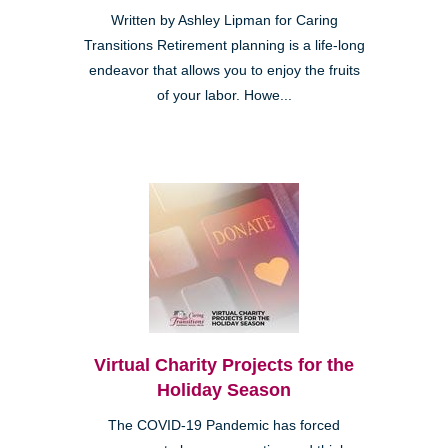
Written by Ashley Lipman for Caring
Transitions Retirement planning is a life-long
endeavor that allows you to enjoy the fruits
of your labor. Howe...
Virtual Charity Projects for the
Holiday Season
The COVID-19 Pandemic has forced