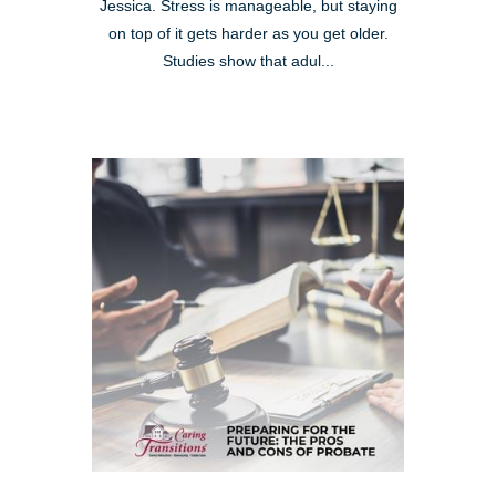
Jessica. Stress is manageable, but staying
on top of it gets harder as you get older.
Studies show that adul...