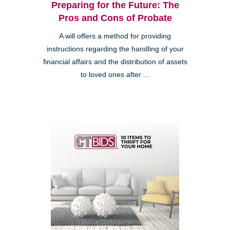
Preparing for the Future: The
Pros and Cons of Probate
A will offers a method for providing
instructions regarding the handling of your
financial affairs and the distribution of assets
to loved ones after ...