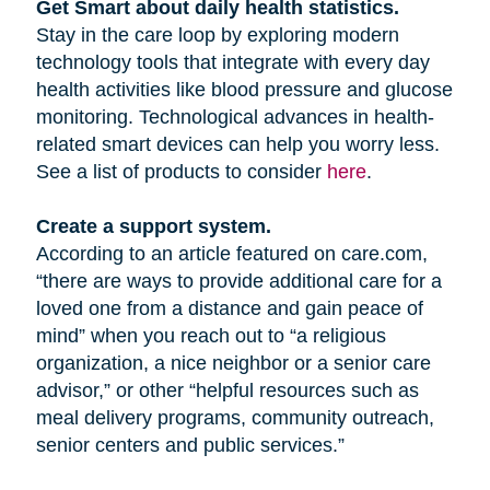
Get Smart about daily health statistics.
Stay in the care loop by exploring modern
technology tools that integrate with every day
health activities like blood pressure and glucose
monitoring. Technological advances in health-
related smart devices can help you worry less.
See a list of products to consider
here
.
Create a support system.
According to an article featured on care.com,
“there are ways to provide additional care for a
loved one from a distance and gain peace of
mind” when you reach out to “a religious
organization, a nice neighbor or a senior care
advisor,” or other “helpful resources such as
meal delivery programs, community outreach,
senior centers and public services.”