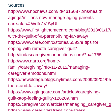
Sources
http://www.nbcnews.com/id/46150872/ns/health-
aging/t/millions-now-manage-aging-parents-
care-afar/#.WdfoJVtSyUl
https://www.firstlighthomecare.com/blog/2013/01/17
with-the-guilt-of-a-parent-living-far-away/
https://www.care.com/c/stories/5593/9-tips-for-
coping-with-remote-caregiver-guilt/
http://lindascaregiverconnections.com/?p=1785
http://www.aarp.org/home-
family/caregiving/info-11-2012/managing-
caregiver-emotions.html
https://newoldage.blogs.nytimes.com/2009/09/04/be
there-and-far-away/
https://www.agingcare.com/articles/caregiving-
guilt-stop-feeling-guilty-126209.htm
https://caregiver.com/articles/managing_caregiver_gu
https://www.caregiverstress.com/stress-