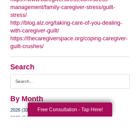
management/family-caregiver-stress/guilt-
stress/
http://blog.alz.org/taking-care-of-you-dealing-
with-caregiver-guilt/
https://thecaregiverspace.org/coping-caregiver-
guilt-crushes/
Search
Search
Query
By Month
Free Consultation - Tap Here!
2026 (33)
2025 (54)
2024 (51)
2023 (47)