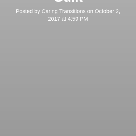
Posted by
Caring Transitions
on
October 2,
2017 at 4:59 PM