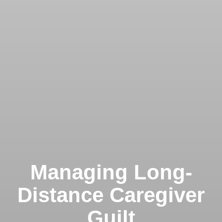
Managing Long-
Distance Caregiver
Guilt