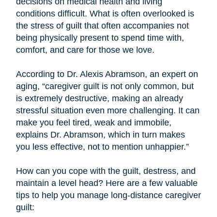
decisions on medical health and living
conditions difficult. What is often overlooked is
the stress of guilt that often accompanies not
being physically present to spend time with,
comfort, and care for those we love.
According to Dr. Alexis Abramson, an expert on
aging, “caregiver guilt is not only common, but
is extremely destructive, making an already
stressful situation even more challenging. It can
make you feel tired, weak and immobile,
explains Dr. Abramson, which in turn makes
you less effective, not to mention unhappier.”
How can you cope with the guilt, destress, and
maintain a level head? Here are a few valuable
tips to help you manage long-distance caregiver
guilt: