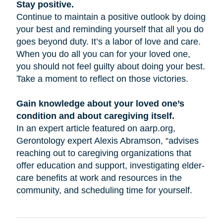
Stay positive.
Continue to maintain a positive outlook by doing
your best and reminding yourself that all you do
goes beyond duty. It’s a labor of love and care.
When you do all you can for your loved one,
you should not feel guilty about doing your best.
Take a moment to reflect on those victories.
Gain knowledge about your loved one’s
condition and about caregiving itself.
In an expert article featured on aarp.org,
Gerontology expert Alexis Abramson, “advises
reaching out to caregiving organizations that
offer education and support, investigating elder-
care benefits at work and resources in the
community, and scheduling time for yourself.