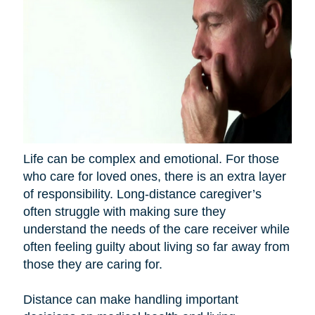
Life can be complex and emotional. For those
who care for loved ones, there is an extra layer
of responsibility. Long-distance caregiver’s
often struggle with making sure they
understand the needs of the care receiver while
often feeling guilty about living so far away from
those they are caring for.
Distance can make handling important