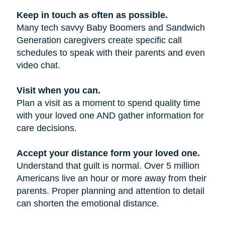
Keep in touch as often as possible.
Many tech savvy Baby Boomers and Sandwich
Generation caregivers create specific call
schedules to speak with their parents and even
video chat.
Visit when you can.
Plan a visit as a moment to spend quality time
with your loved one AND gather information for
care decisions.
Accept your distance form your loved one.
Understand that guilt is normal. Over 5 million
Americans live an hour or more away from their
parents. Proper planning and attention to detail
can shorten the emotional distance.