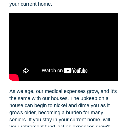
your current home.
As we age, our medical expenses grow, and it’s
the same with our houses. The upkeep on a
house can begin to nickel and dime you as it
grows older, becoming a burden for many
seniors. If you stay in your current home, will
your retirement fund last as expenses grow?