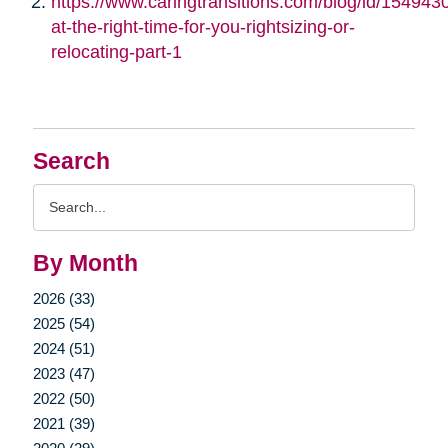
https://www.caringtransitions.com/blog/id/1549430/
at-the-right-time-for-you-rightsizing-or-
relocating-part-1
Search
Search
Query
By Month
2026 (33)
2025 (54)
2024 (51)
2023 (47)
2022 (50)
2021 (39)