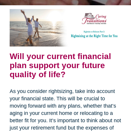
Will your current financial
plan support your future
quality of life?
As you consider rightsizing, take into account
your financial state. This will be crucial to
moving forward with any plans, whether that’s
aging in your current home or relocating to a
better fit for you. It’s important to think about not
just your retirement fund but the expenses of