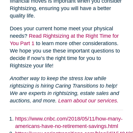
financial moves is important when you consider
Rightsizing, ensuring you will have a better
quality life.
Does your current home meet your physical
needs?
Read Rightsizing at the Right Time for
You Part 1
to learn more other considerations.
We hope you use these important questions to
decide if now’s the right time for you to
Rightsize your life!
Another way to keep the stress low while
rightsizing is hiring Caring Transitions to help!
We are experts in rightsizing, estate sales and
auctions, and more.
Learn about our services.
https://www.cnbc.com/2018/05/11/how-many-
americans-have-no-retirement-savings.html