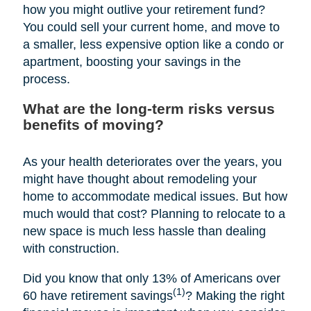
how you might outlive your retirement fund?
You could sell your current home, and move to
a smaller, less expensive option like a condo or
apartment, boosting your savings in the
process.
What are the long-term risks versus
benefits of moving?
As your health deteriorates over the years, you
might have thought about remodeling your
home to accommodate medical issues. But how
much would that cost? Planning to relocate to a
new space is much less hassle than dealing
with construction.
Did you know that only 13% of Americans over
(1)
60 have retirement savings
? Making the right