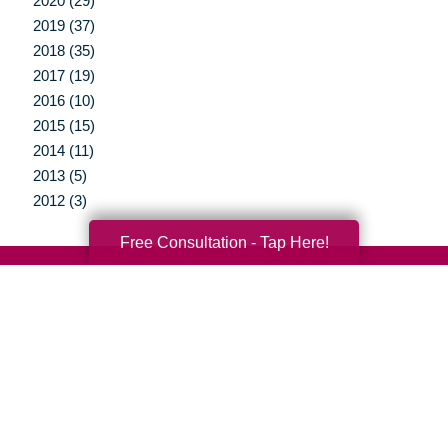
2020 (29)
2019 (37)
2018 (35)
2017 (19)
2016 (10)
2015 (15)
2014 (11)
2013 (5)
2012 (3)
Free Consultation - Tap Here!
Your Total Solution
Senior Relocation