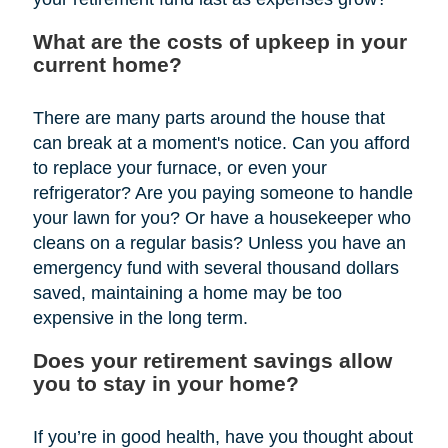
What are the costs of upkeep in your
current home?
There are many parts around the house that
can break at a moment's notice. Can you afford
to replace your furnace, or even your
refrigerator? Are you paying someone to handle
your lawn for you? Or have a housekeeper who
cleans on a regular basis? Unless you have an
emergency fund with several thousand dollars
saved, maintaining a home may be too
expensive in the long term.
Does your retirement savings allow
you to stay in your home?
If you’re in good health, have you thought about