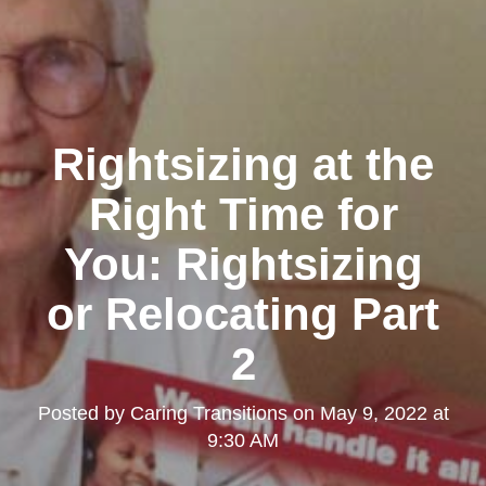
Rightsizing at the
Right Time for
You: Rightsizing
or Relocating Part
2
Posted by
Caring Transitions
on
May 9, 2022 at
9:30 AM