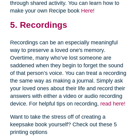
through shared activity. You can learn how to
make your own Recipe book
Here
!
5. Recordings
Recordings can be an especially meaningful
way to preserve a loved one's memory.
Overtime, many who’ve lost someone are
saddened when they begin to forget the sound
of that person’s voice. You can treat a recording
the same way as making a journal. Simply ask
your loved ones about their life and record their
answers with either a video or audio recording
device. For helpful tips on recording,
read here!
Want to take the stress off of creating a
keepsake book yourself? Check out these 5
printing options