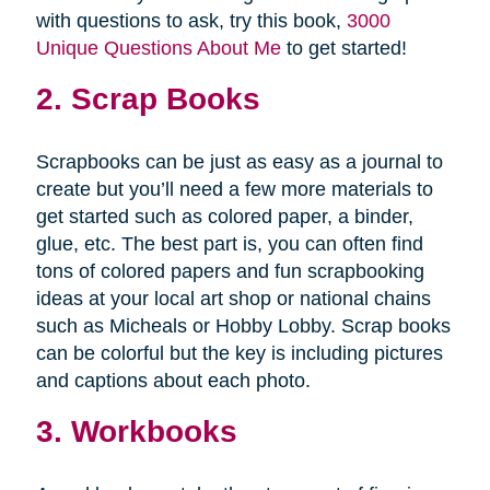
with questions to ask, try this book,
3000
Unique Questions About Me
to get started!
2. Scrap Books
Scrapbooks can be just as easy as a journal to
create but you’ll need a few more materials to
get started such as colored paper, a binder,
glue, etc. The best part is, you can often find
tons of colored papers and fun scrapbooking
ideas at your local art shop or national chains
such as Micheals or Hobby Lobby. Scrap books
can be colorful but the key is including pictures
and captions about each photo.
3. Workbooks