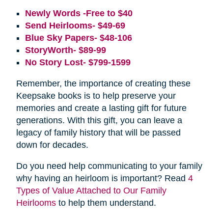
Newly Words -Free to $40
Send Heirlooms- $49-69
Blue Sky Papers- $48-106
StoryWorth- $89-99
No Story Lost- $799-1599
Remember, the importance of creating these
Keepsake books is to help preserve your
memories and create a lasting gift for future
generations. With this gift, you can leave a
legacy of family history that will be passed
down for decades.
Do you need help communicating to your family
why having an heirloom is important? Read
4
Types of Value Attached to Our Family
Heirlooms
to help them understand.