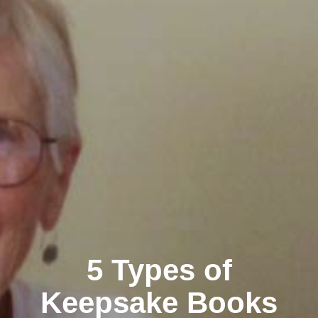
5 Types of
Keepsake Books