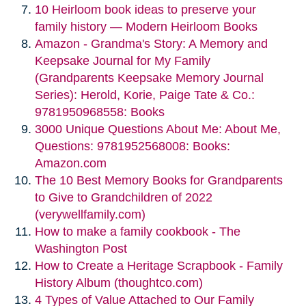
10 Heirloom book ideas to preserve your
family history — Modern Heirloom Books
Amazon - Grandma's Story: A Memory and
Keepsake Journal for My Family
(Grandparents Keepsake Memory Journal
Series): Herold, Korie, Paige Tate & Co.:
9781950968558: Books
3000 Unique Questions About Me: About Me,
Questions: 9781952568008: Books:
Amazon.com
The 10 Best Memory Books for Grandparents
to Give to Grandchildren of 2022
(verywellfamily.com)
How to make a family cookbook - The
Washington Post
How to Create a Heritage Scrapbook - Family
History Album (thoughtco.com)
4 Types of Value Attached to Our Family