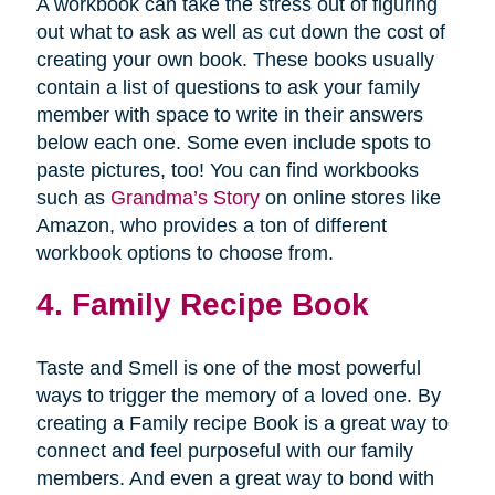
A workbook can take the stress out of figuring
out what to ask as well as cut down the cost of
creating your own book. These books usually
contain a list of questions to ask your family
member with space to write in their answers
below each one. Some even include spots to
paste pictures, too! You can find workbooks
such as
Grandma’s Story
on online stores like
Amazon, who provides a ton of different
workbook options to choose from.
4. Family Recipe Book
Taste and Smell is one of the most powerful
ways to trigger the memory of a loved one. By
creating a Family recipe Book is a great way to
connect and feel purposeful with our family
members. And even a great way to bond with