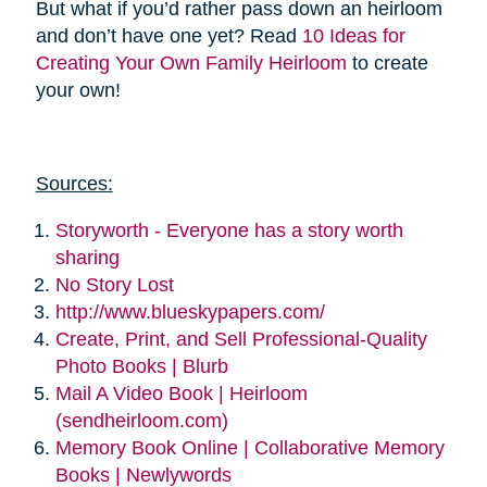
But what if you’d rather pass down an heirloom
and don’t have one yet? Read
10 Ideas for
Creating Your Own Family Heirloom
to create
your own!
Sources:
Storyworth - Everyone has a story worth
sharing
No Story Lost
http://www.blueskypapers.com/
Create, Print, and Sell Professional-Quality
Photo Books | Blurb
Mail A Video Book | Heirloom
(sendheirloom.com)
Memory Book Online | Collaborative Memory
Books | Newlywords