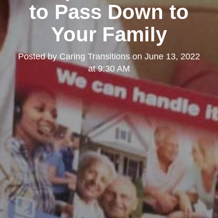
to Pass Down to
Your Family
Posted by
Caring Transitions
on
June 13, 2022
at 9:30 AM