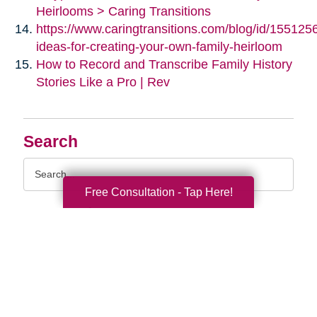
Heirlooms > Caring Transitions
https://www.caringtransitions.com/blog/id/155125
ideas-for-creating-your-own-family-heirloom
How to Record and Transcribe Family History
Stories Like a Pro | Rev
Search
Search
Query
Free Consultation - Tap Here!
By Month
2026 (33)
2025 (54)
2024 (51)
2023 (47)
2022 (50)