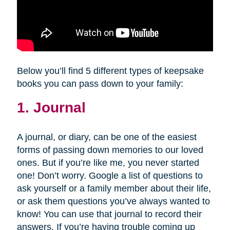
Below you’ll find 5 different types of keepsake
books you can pass down to your family:
1. Journal
A journal, or diary, can be one of the easiest
forms of passing down memories to our loved
ones. But if you’re like me, you never started
one! Don’t worry. Google a list of questions to
ask yourself or a family member about their life,
or ask them questions you’ve always wanted to
know! You can use that journal to record their
answers. If you’re having trouble coming up