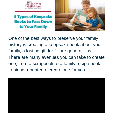
One of the best ways to preserve your family
history is creating a keepsake book about your
family, a lasting gift for future generations.
There are many avenues you can take to create
one, from a scrapbook to a family recipe book
to hiring a printer to create one for you!