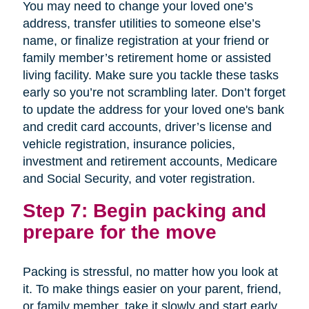
You may need to change your loved one’s
address, transfer utilities to someone else’s
name, or finalize registration at your friend or
family member’s retirement home or assisted
living facility. Make sure you tackle these tasks
early so you’re not scrambling later. Don’t forget
to update the address for your loved one's bank
and credit card accounts, driver’s license and
vehicle registration, insurance policies,
investment and retirement accounts, Medicare
and Social Security, and voter registration.
Step 7: Begin packing and
prepare for the move
Packing is stressful, no matter how you look at
it. To make things easier on your parent, friend,
or family member, take it slowly and start early.