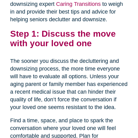
downsizing expert
Caring Transitions
to weigh
in and provide their best tips and advice for
helping seniors declutter and downsize.
Step 1: Discuss the move
with your loved one
The sooner you discuss the decluttering and
downsizing process, the more time everyone
will have to evaluate all options. Unless your
aging parent or family member has experienced
a recent medical issue that can hinder their
quality of life, don’t force the conversation if
your loved one seems resistant to the idea.
Find a time, space, and place to spark the
conversation where your loved one will feel
comfortable and supported. Plan for