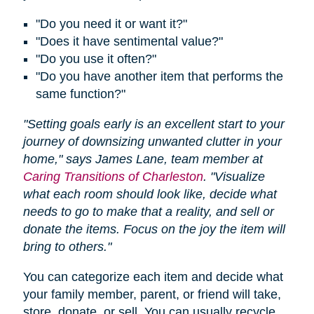
"Do you need it or want it?"
"Does it have sentimental value?"
"Do you use it often?"
"Do you have another item that performs the
same function?"
"Setting goals early is an excellent start to your
journey of downsizing unwanted clutter in your
home," says James Lane, team member at
Caring Transitions of Charleston
. "Visualize
what each room should look like, decide what
needs to go to make that a reality, and sell or
donate the items. Focus on the joy the item will
bring to others."
You can categorize each item and decide what
your family member, parent, or friend will take,
store, donate, or sell. You can usually recycle