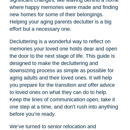
significant changes, like leaving behind a home
where happy memories were made and finding
new homes for some of their belongings.
Helping your aging parents declutter is a big
effort but a necessary one.
Decluttering is a wonderful way to reflect on
memories your loved one holds dear and open
the door to the next stage of life. This guide is
designed to make the decluttering and
downsizing process as simple as possible for
aging adults and their loved ones. It will help
you prepare for the transition and offer advice
to loved ones on what they can do to help.
Keep the lines of communication open, take it
one step at a time, and don’t rush into anything
before you’re ready.
We’ve turned to senior relocation and