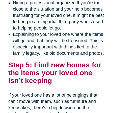
Hiring a professional organizer. If you’re too
close to the situation and your help becomes
frustrating for your loved one, it might be best
to bring in an impartial third party who’s used
to helping people let go.
Explaining to your loved one where the items
will go and that they will be treasured. This is
especially important with things tied to the
family legacy, like old documents and photos.
Step 5: Find new homes for
the items your loved one
isn’t keeping
If your loved one has a lot of belongings that
can’t move with them, such as furniture and
keepsakes, there’s a big decision on the