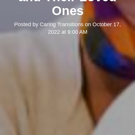
Ones
Posted by
Caring Transitions
on
October 17,
2022 at 9:00 AM