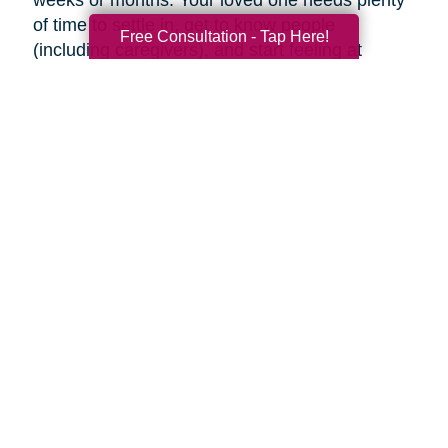
weeks or months. Your loved one needs plenty
of time to settle in, get to know people
Free Consultation - Tap Here!
(including caregivers), and start feeling at
home, so don’t rush the process.
Familiar faces can help make adjusting to a
new place easier. Try to visit as often as you
can (or as often as your loved one wants you
to). If you can’t visit, see if someone can help
your loved one using Skype or FaceTime, or
make regular phone calls to check up on them.
Final thoughts
Decluttering and downsizing is often one of the
best choices an aging parent can make, but it’s
their decision when and if they want to. Ease
into the idea and keep the conversation
ongoing. It may be painful, but the inevitable