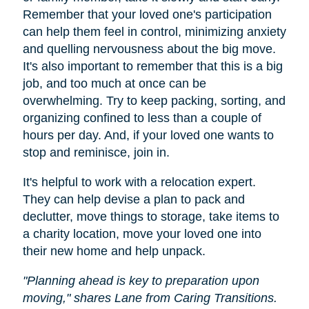
Remember that your loved one's participation
can help them feel in control, minimizing anxiety
and quelling nervousness about the big move.
It's also important to remember that this is a big
job, and too much at once can be
overwhelming. Try to keep packing, sorting, and
organizing confined to less than a couple of
hours per day. And, if your loved one wants to
stop and reminisce, join in.
It's helpful to work with a relocation expert.
They can help devise a plan to pack and
declutter, move things to storage, take items to
a charity location, move your loved one into
their new home and help unpack.
"Planning ahead is key to preparation upon
moving," shares Lane from Caring Transitions.