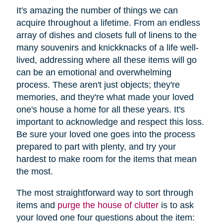
It's amazing the number of things we can
acquire throughout a lifetime. From an endless
array of dishes and closets full of linens to the
many souvenirs and knickknacks of a life well-
lived, addressing where all these items will go
can be an emotional and overwhelming
process. These aren't just objects; they're
memories, and they're what made your loved
one's house a home for all these years. It's
important to acknowledge and respect this loss.
Be sure your loved one goes into the process
prepared to part with plenty, and try your
hardest to make room for the items that mean
the most.
The most straightforward way to sort through
items and
purge the house of clutter
is to ask
your loved one four questions about the item: