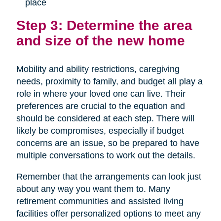
place
Step 3: Determine the area
and size of the new home
Mobility and ability restrictions, caregiving
needs, proximity to family, and budget all play a
role in where your loved one can live. Their
preferences are crucial to the equation and
should be considered at each step. There will
likely be compromises, especially if budget
concerns are an issue, so be prepared to have
multiple conversations to work out the details.
Remember that the arrangements can look just
about any way you want them to. Many
retirement communities and assisted living
facilities offer personalized options to meet any