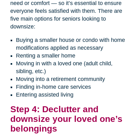
need or comfort — so it’s essential to ensure
everyone feels satisfied with them. There are
five main options for seniors looking to
downsize:
Buying a smaller house or condo with home
modifications applied as necessary
Renting a smaller home
Moving in with a loved one (adult child,
sibling, etc.)
Moving into a retirement community
Finding in-home care services
Entering assisted living
Step 4: Declutter and
downsize your loved one’s
belongings