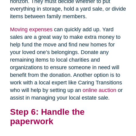
horizon. They must decide whether to put
everything in storage, hold a yard sale, or divide
items between family members.
Moving expenses
can quickly add up. Yard
sales are a great way to make extra money to
help fund the move and find new homes for
your loved one’s belongings. Donate any
remaining items to local charities and
organizations to ensure someone in need will
benefit from the donation. Another option is to
work with a local expert like Caring Transitions
who will help by setting up an
online auction
or
assist in managing your local estate sale.
Step 6: Handle the
paperwork