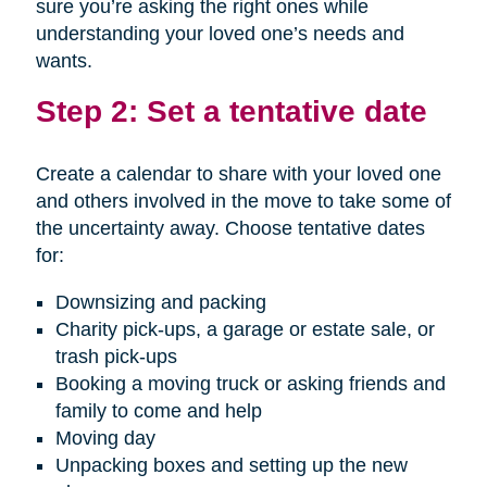
sure you’re asking the right ones while
understanding your loved one’s needs and
wants.
Step 2: Set a tentative date
Create a calendar to share with your loved one
and others involved in the move to take some of
the uncertainty away. Choose tentative dates
for:
Downsizing and packing
Charity pick-ups, a garage or estate sale, or
trash pick-ups
Booking a moving truck or asking friends and
family to come and help
Moving day
Unpacking boxes and setting up the new