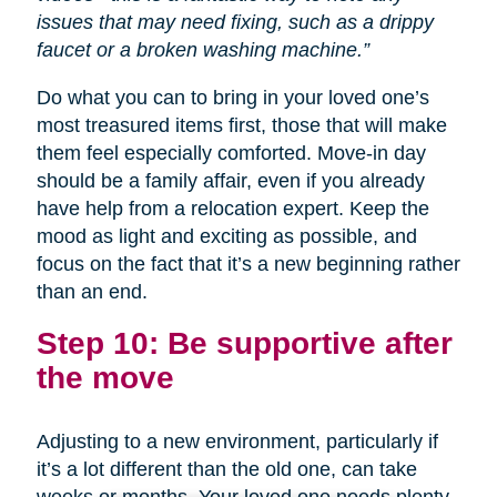
issues that may need fixing, such as a drippy
faucet or a broken washing machine.”
Do what you can to bring in your loved one’s
most treasured items first, those that will make
them feel especially comforted. Move-in day
should be a family affair, even if you already
have help from a relocation expert. Keep the
mood as light and exciting as possible, and
focus on the fact that it’s a new beginning rather
than an end.
Step 10: Be supportive after
the move
Adjusting to a new environment, particularly if
it’s a lot different than the old one, can take