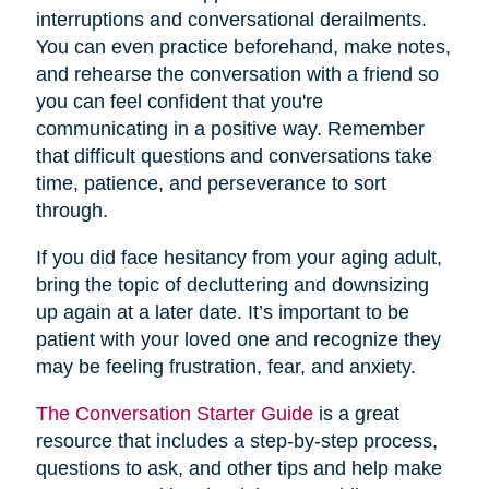
interruptions and conversational derailments.
You can even practice beforehand, make notes,
and rehearse the conversation with a friend so
you can feel confident that you're
communicating in a positive way. Remember
that difficult questions and conversations take
time, patience, and perseverance to sort
through.
If you did face hesitancy from your aging adult,
bring the topic of decluttering and downsizing
up again at a later date. It’s important to be
patient with your loved one and recognize they
may be feeling frustration, fear, and anxiety.
The Conversation Starter Guide
is a great
resource that includes a step-by-step process,
questions to ask, and other tips and help make