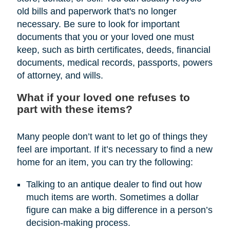
old bills and paperwork that's no longer
necessary. Be sure to look for important
documents that you or your loved one must
keep, such as birth certificates, deeds, financial
documents, medical records, passports, powers
of attorney, and wills.
What if your loved one refuses to
part with these items?
Many people don’t want to let go of things they
feel are important. If it’s necessary to find a new
home for an item, you can try the following:
Talking to an antique dealer to find out how
much items are worth. Sometimes a dollar
figure can make a big difference in a person’s
decision-making process.