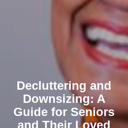
Decluttering and
Downsizing: A
Guide for Seniors
and Their Loved