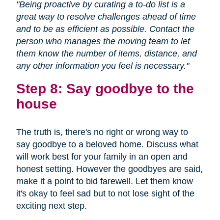
"Being proactive by curating a to-do list is a
great way to resolve challenges ahead of time
and to be as efficient as possible. Contact the
person who manages the moving team to let
them know the number of items, distance, and
any other information you feel is necessary."
Step 8: Say goodbye to the
house
The truth is, there's no right or wrong way to
say goodbye to a beloved home. Discuss what
will work best for your family in an open and
honest setting. However the goodbyes are said,
make it a point to bid farewell. Let them know
it's okay to feel sad but to not lose sight of the
exciting next step.