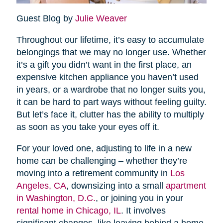
Guest Blog by
Julie Weaver
Throughout our lifetime, it’s easy to accumulate
belongings that we may no longer use. Whether
it’s a gift you didn’t want in the first place, an
expensive kitchen appliance you haven’t used
in years, or a wardrobe that no longer suits you,
it can be hard to part ways without feeling guilty.
But let’s face it, clutter has the ability to multiply
as soon as you take your eyes off it.
For your loved one, adjusting to life in a new
home can be challenging – whether they’re
moving into a retirement community in
Los
Angeles, CA
, downsizing into a small
apartment
in Washington, D.C.
, or joining you in your
rental home in Chicago, IL
. It involves