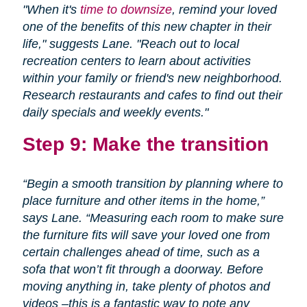
"When it's
time to downsize
, remind your loved
one of the benefits of this new chapter in their
life," suggests Lane. "Reach out to local
recreation centers to learn about activities
within your family or friend's new neighborhood.
Research restaurants and cafes to find out their
daily specials and weekly events."
Step 9: Make the transition
“Begin a smooth transition by planning where to
place furniture and other items in the home,”
says Lane. “Measuring each room to make sure
the furniture fits will save your loved one from
certain challenges ahead of time, such as a
sofa that won’t fit through a doorway. Before
moving anything in, take plenty of photos and
videos –this is a fantastic way to note any