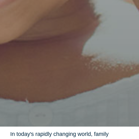
In today's rapidly changing world, family