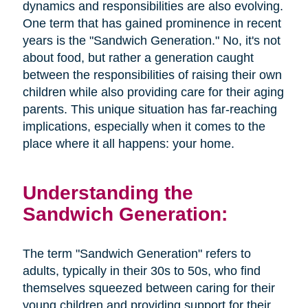
dynamics and responsibilities are also evolving.
One term that has gained prominence in recent
years is the "Sandwich Generation." No, it's not
about food, but rather a generation caught
between the responsibilities of raising their own
children while also providing care for their aging
parents. This unique situation has far-reaching
implications, especially when it comes to the
place where it all happens: your home.
Understanding the
Sandwich Generation:
The term "Sandwich Generation" refers to
adults, typically in their 30s to 50s, who find
themselves squeezed between caring for their
young children and providing support for their