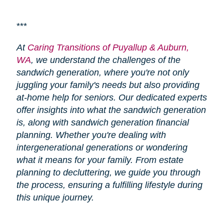
***
At
Caring Transitions of Puyallup & Auburn,
WA
, we understand the challenges of the
sandwich generation, where you're not only
juggling your family's needs but also providing
at-home help for seniors. Our dedicated experts
offer insights into what the sandwich generation
is, along with sandwich generation financial
planning. Whether you're dealing with
intergenerational generations or wondering
what it means for your family. From estate
planning to decluttering, we guide you through
the process, ensuring a fulfilling lifestyle during
this unique journey.