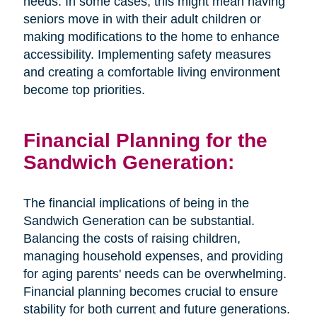
needs. In some cases, this might mean having
seniors move in with their adult children or
making modifications to the home to enhance
accessibility. Implementing safety measures
and creating a comfortable living environment
become top priorities.
Financial Planning for the
Sandwich Generation:
The financial implications of being in the
Sandwich Generation can be substantial.
Balancing the costs of raising children,
managing household expenses, and providing
for aging parents' needs can be overwhelming.
Financial planning becomes crucial to ensure
stability for both current and future generations.