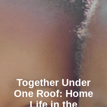
Together Under
One Roof: Home
Life in the