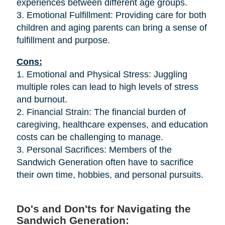
experiences between different age groups.
3. Emotional Fulfillment: Providing care for both
children and aging parents can bring a sense of
fulfillment and purpose.
Cons:
1. Emotional and Physical Stress: Juggling
multiple roles can lead to high levels of stress
and burnout.
2. Financial Strain: The financial burden of
caregiving, healthcare expenses, and education
costs can be challenging to manage.
3. Personal Sacrifices: Members of the
Sandwich Generation often have to sacrifice
their own time, hobbies, and personal pursuits.
Do's and Don'ts for Navigating the
Sandwich Generation: