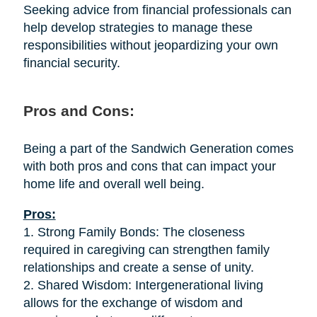
Seeking advice from financial professionals can
help develop strategies to manage these
responsibilities without jeopardizing your own
financial security.
Pros and Cons:
Being a part of the Sandwich Generation comes
with both pros and cons that can impact your
home life and overall well being.
Pros:
1. Strong Family Bonds: The closeness
required in caregiving can strengthen family
relationships and create a sense of unity.
2. Shared Wisdom: Intergenerational living
allows for the exchange of wisdom and