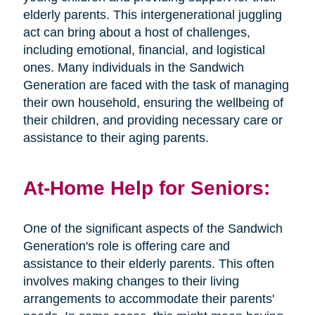
elderly parents. This intergenerational juggling
act can bring about a host of challenges,
including emotional, financial, and logistical
ones. Many individuals in the Sandwich
Generation are faced with the task of managing
their own household, ensuring the wellbeing of
their children, and providing necessary care or
assistance to their aging parents.
At-Home Help for Seniors:
One of the significant aspects of the Sandwich
Generation's role is offering care and
assistance to their elderly parents. This often
involves making changes to their living
arrangements to accommodate their parents'