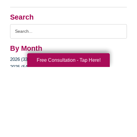
Search
Search
Query
By Month
2026 (33)
Free Consultation - Tap Here!
2025 (54)
2024 (51)
2023 (47)
2022 (50)
2021 (39)
2020 (29)
2019 (37)
2018 (35)
2017 (19)
2016 (10)