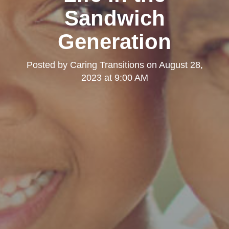
Sandwich
Generation
Posted by
Caring Transitions
on
August 28,
2023 at 9:00 AM