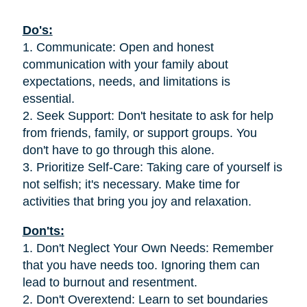
Do's:
1. Communicate: Open and honest
communication with your family about
expectations, needs, and limitations is
essential.
2. Seek Support: Don't hesitate to ask for help
from friends, family, or support groups. You
don't have to go through this alone.
3. Prioritize Self-Care: Taking care of yourself is
not selfish; it's necessary. Make time for
activities that bring you joy and relaxation.
Don'ts:
1. Don't Neglect Your Own Needs: Remember
that you have needs too. Ignoring them can
lead to burnout and resentment.
2. Don't Overextend: Learn to set boundaries