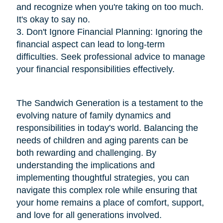
and recognize when you're taking on too much.
It's okay to say no.
3. Don't Ignore Financial Planning: Ignoring the
financial aspect can lead to long-term
difficulties. Seek professional advice to manage
your financial responsibilities effectively.
The Sandwich Generation is a testament to the
evolving nature of family dynamics and
responsibilities in today's world. Balancing the
needs of children and aging parents can be
both rewarding and challenging. By
understanding the implications and
implementing thoughtful strategies, you can
navigate this complex role while ensuring that
your home remains a place of comfort, support,
and love for all generations involved.