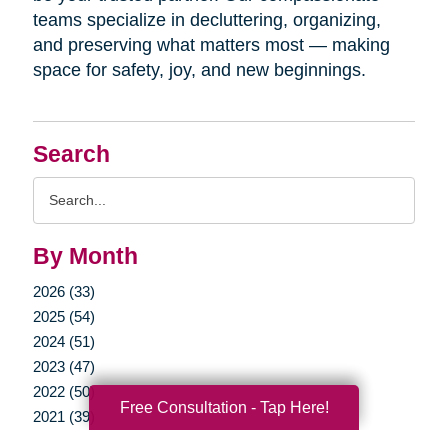
teams specialize in decluttering, organizing,
and preserving what matters most — making
space for safety, joy, and new beginnings.
Search
Search
Query
By Month
2026 (33)
2025 (54)
2024 (51)
2023 (47)
2022 (50)
Free Consultation - Tap Here!
2021 (39)
2020 (29)