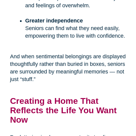
and feelings of overwhelm.
Greater independence
Seniors can find what they need easily,
empowering them to live with confidence.
And when sentimental belongings are displayed
thoughtfully rather than buried in boxes, seniors
are surrounded by meaningful memories — not
just “stuff.”
Creating a Home That
Reflects the Life You Want
Now