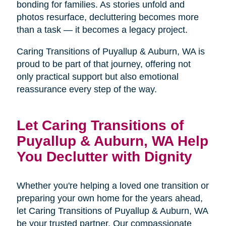
bonding for families. As stories unfold and
photos resurface, decluttering becomes more
than a task — it becomes a legacy project.
Caring Transitions of Puyallup & Auburn, WA is
proud to be part of that journey, offering not
only practical support but also emotional
reassurance every step of the way.
Let Caring Transitions of
Puyallup & Auburn, WA Help
You Declutter with Dignity
Whether you're helping a loved one transition or
preparing your own home for the years ahead,
let Caring Transitions of Puyallup & Auburn, WA
be your trusted partner. Our compassionate