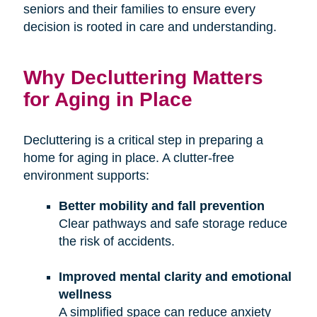
seniors and their families to ensure every
decision is rooted in care and understanding.
Why Decluttering Matters
for Aging in Place
Decluttering is a critical step in preparing a
home for aging in place. A clutter-free
environment supports:
Better mobility and fall prevention
Clear pathways and safe storage reduce
the risk of accidents.
Improved mental clarity and emotional
wellness
A simplified space can reduce anxiety