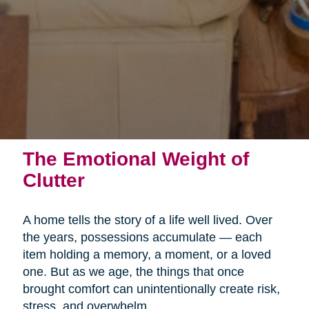
The Emotional Weight of
Clutter
A home tells the story of a life well lived. Over
the years, possessions accumulate — each
item holding a memory, a moment, or a loved
one. But as we age, the things that once
brought comfort can unintentionally create risk,
stress, and overwhelm.