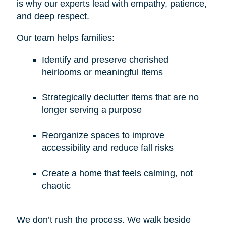
is why our experts lead with empathy, patience,
and deep respect.
Our team helps families:
Identify and preserve cherished
heirlooms or meaningful items
Strategically declutter items that are no
longer serving a purpose
Reorganize spaces to improve
accessibility and reduce fall risks
Create a home that feels calming, not
chaotic
We don’t rush the process. We walk beside