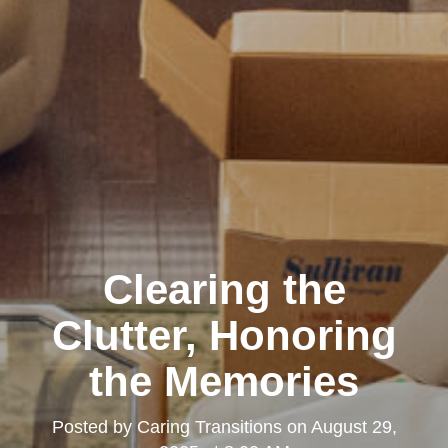
Clearing the
Clutter, Honoring
the Memories
Posted by
Caring Transitions
on
August 29,