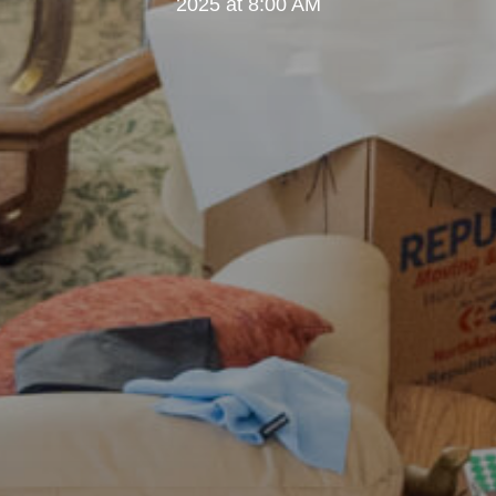
2025 at 8:00 AM