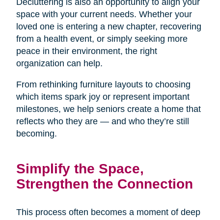
Decluttering is also an opportunity to align your
space with your current needs. Whether your
loved one is entering a new chapter, recovering
from a health event, or simply seeking more
peace in their environment, the right
organization can help.
From rethinking furniture layouts to choosing
which items spark joy or represent important
milestones, we help seniors create a home that
reflects who they are — and who they’re still
becoming.
Simplify the Space,
Strengthen the Connection
This process often becomes a moment of deep