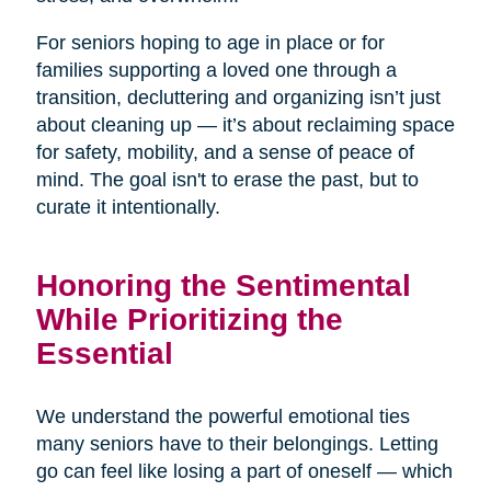
For seniors hoping to age in place or for
families supporting a loved one through a
transition, decluttering and organizing isn’t just
about cleaning up — it’s about reclaiming space
for safety, mobility, and a sense of peace of
mind. The goal isn't to erase the past, but to
curate it intentionally.
Honoring the Sentimental
While Prioritizing the
Essential
We understand the powerful emotional ties
many seniors have to their belongings. Letting
go can feel like losing a part of oneself — which