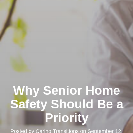
Why Senior Home
Safety Should Be a
Priority
Posted by
Caring Transitions
on
September 12,