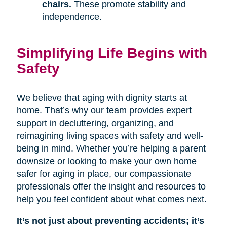
chairs.
These promote stability and
independence.
Simplifying Life Begins with
Safety
We believe that aging with dignity starts at
home. That’s why our team provides expert
support in decluttering, organizing, and
reimagining living spaces with safety and well-
being in mind. Whether you’re helping a parent
downsize or looking to make your own home
safer for aging in place, our compassionate
professionals offer the insight and resources to
help you feel confident about what comes next.
It’s not just about preventing accidents; it’s