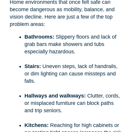
Home environments that once felt safe can
become dangerous as mobility, balance, and
vision decline. Here are just a few of the top
problem areas:
Bathrooms:
Slippery floors and lack of
grab bars make showers and tubs
especially hazardous.
Stairs:
Uneven steps, lack of handrails,
or dim lighting can cause missteps and
falls.
Hallways and walkways:
Clutter, cords,
or misplaced furniture can block paths
and trip seniors.
Kitchens:
Reaching for high cabinets or