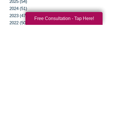
2025 (54)
2024 (51)
2023 (47)
Free Consultation - Tap Here!
2022 (50)
2021 (39)
2020 (29)
2019 (37)
2018 (35)
2017 (19)
2016 (10)
2015 (15)
2014 (11)
2013 (5)
2012 (3)
Your Total Solution