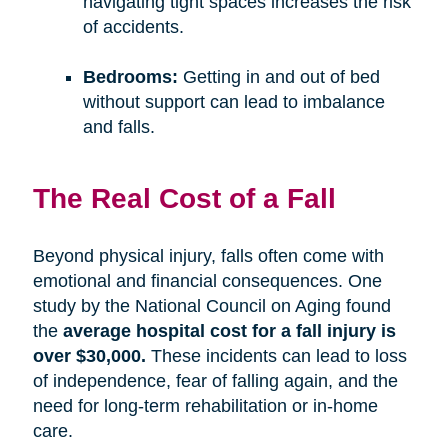
navigating tight spaces increases the risk
of accidents.
Bedrooms:
Getting in and out of bed
without support can lead to imbalance
and falls.
The Real Cost of a Fall
Beyond physical injury, falls often come with
emotional and financial consequences. One
study by the National Council on Aging found
the
average hospital cost for a fall injury is
over $30,000.
These incidents can lead to loss
of independence, fear of falling again, and the
need for long-term rehabilitation or in-home
care.