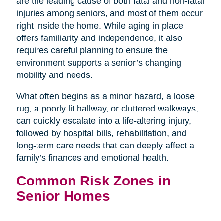
are the leading cause of both fatal and non-fatal
injuries among seniors, and most of them occur
right inside the home. While aging in place
offers familiarity and independence, it also
requires careful planning to ensure the
environment supports a senior’s changing
mobility and needs.
What often begins as a minor hazard, a loose
rug, a poorly lit hallway, or cluttered walkways,
can quickly escalate into a life-altering injury,
followed by hospital bills, rehabilitation, and
long-term care needs that can deeply affect a
family’s finances and emotional health.
Common Risk Zones in
Senior Homes