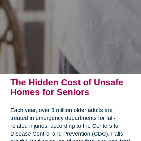
The Hidden Cost of Unsafe
Homes for Seniors
Each year, over 3 million older adults are
treated in emergency departments for fall-
related injuries, according to the Centers for
Disease Control and Prevention (CDC). Falls