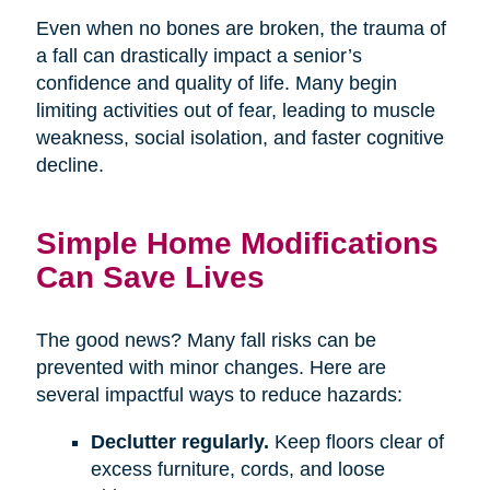
Even when no bones are broken, the trauma of
a fall can drastically impact a senior’s
confidence and quality of life. Many begin
limiting activities out of fear, leading to muscle
weakness, social isolation, and faster cognitive
decline.
Simple Home Modifications
Can Save Lives
The good news? Many fall risks can be
prevented with minor changes. Here are
several impactful ways to reduce hazards:
Declutter regularly.
Keep floors clear of
excess furniture, cords, and loose