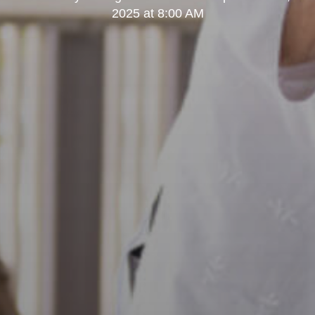
2025 at 8:00 AM