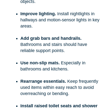
objects.
Improve lighting.
Install nightlights in
hallways and motion-sensor lights in key
areas.
Add grab bars and handrails.
Bathrooms and stairs should have
reliable support points.
Use non-slip mats.
Especially in
bathrooms and kitchens.
Rearrange essentials.
Keep frequently
used items within easy reach to avoid
overreaching or bending.
Install raised toilet seats and shower