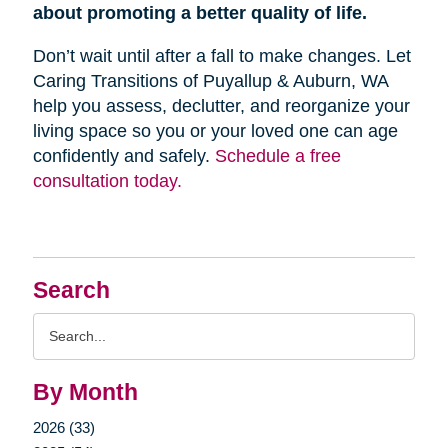
about promoting a better quality of life.
Don’t wait until after a fall to make changes. Let
Caring Transitions of Puyallup & Auburn, WA
help you assess, declutter, and reorganize your
living space so you or your loved one can age
confidently and safely.
Schedule a free
consultation today.
Search
Search
Query
By Month
2026 (33)