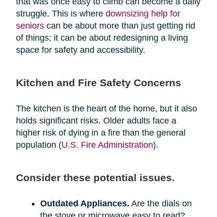
that was once easy to climb can become a daily
struggle. This is where
downsizing help for
seniors
can be about more than just getting rid
of things; it can be about redesigning a living
space for safety and accessibility.
Kitchen and Fire Safety Concerns
The kitchen is the heart of the home, but it also
holds significant risks. Older adults face a
higher risk of dying in a fire than the general
population (
U.S. Fire Administration
).
Consider these potential issues.
Outdated Appliances.
Are the dials on
the stove or microwave easy to read?