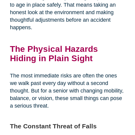
to age in place safely. That means taking an
honest look at the environment and making
thoughtful adjustments before an accident
happens.
The Physical Hazards
Hiding in Plain Sight
The most immediate risks are often the ones
we walk past every day without a second
thought. But for a senior with changing mobility,
balance, or vision, these small things can pose
a serious threat.
The Constant Threat of Falls