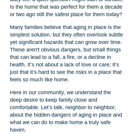
Is the home that was perfect for them a decade
or two ago still the safest place for them today?
Many families believe that aging in place is the
simplest solution, but they often overlook subtle
yet significant hazards that can grow over time.
These aren't obvious dangers, but small things
that can lead to a fall, a fire, or a decline in
health. It’s not about a lack of love or care; it’s
just that it’s hard to see the risks in a place that
feels so much like home.
Here in our community, we understand the
deep desire to keep family close and
comfortable. Let’s talk, neighbor to neighbor,
about the hidden dangers of aging in place and
what we can do to make home a truly safe
haven.