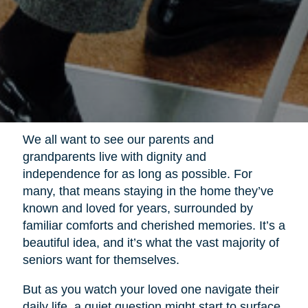
We all want to see our parents and
grandparents live with dignity and
independence for as long as possible. For
many, that means staying in the home they’ve
known and loved for years, surrounded by
familiar comforts and cherished memories. It’s a
beautiful idea, and it’s what the vast majority of
seniors want for themselves.
But as you watch your loved one navigate their
daily life, a quiet question might start to surface.