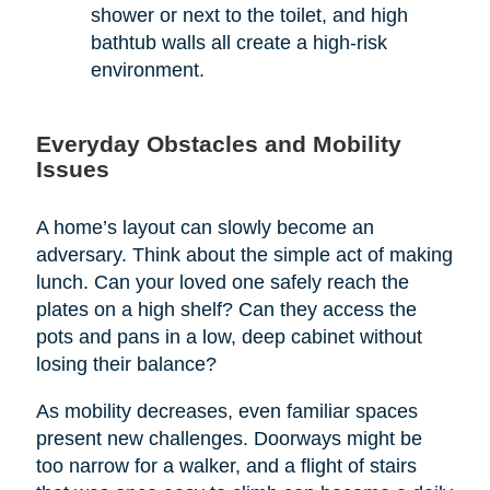
shower or next to the toilet, and high
bathtub walls all create a high-risk
environment.
Everyday Obstacles and Mobility
Issues
A home’s layout can slowly become an
adversary. Think about the simple act of making
lunch. Can your loved one safely reach the
plates on a high shelf? Can they access the
pots and pans in a low, deep cabinet without
losing their balance?
As mobility decreases, even familiar spaces
present new challenges. Doorways might be
too narrow for a walker, and a flight of stairs