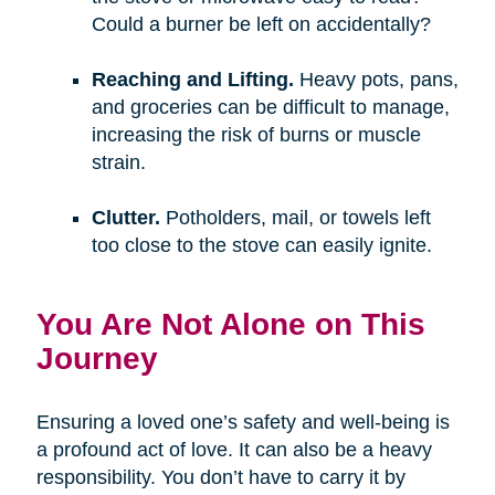
Could a burner be left on accidentally?
Reaching and Lifting.
Heavy pots, pans,
and groceries can be difficult to manage,
increasing the risk of burns or muscle
strain.
Clutter.
Potholders, mail, or towels left
too close to the stove can easily ignite.
You Are Not Alone on This
Journey
Ensuring a loved one’s safety and well-being is
a profound act of love. It can also be a heavy
responsibility. You don’t have to carry it by