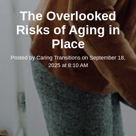
The Overlooked
Risks of Aging in
Place
Posted by
Caring Transitions
on
September 18,
2025 at 8:10 AM