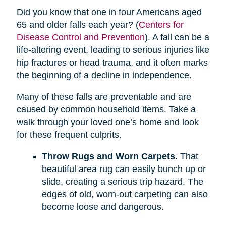
Did you know that one in four Americans aged
65 and older falls each year? (
Centers for
Disease Control and Prevention
). A fall can be a
life-altering event, leading to serious injuries like
hip fractures or head trauma, and it often marks
the beginning of a decline in independence.
Many of these falls are preventable and are
caused by common household items. Take a
walk through your loved one’s home and look
for these frequent culprits.
Throw Rugs and Worn Carpets.
That
beautiful area rug can easily bunch up or
slide, creating a serious trip hazard. The
edges of old, worn-out carpeting can also
become loose and dangerous.