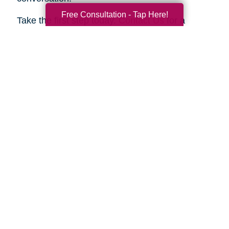
Free Consultation - Tap Here!
Take the first step today.
Contact Us
for a
complimentary consultation. Let us show you
how we can help your family move forward with
confidence and peace of mind.
Search
Search
Query
By Month
2026 (33)
2025 (54)
2024 (51)
2023 (47)
2022 (50)