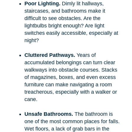
Poor Lighting.
Dimly lit hallways,
staircases, and bathrooms make it
difficult to see obstacles. Are the
lightbulbs bright enough? Are light
switches easily accessible, especially at
night?
Cluttered Pathways.
Years of
accumulated belongings can turn clear
walkways into obstacle courses. Stacks
of magazines, boxes, and even excess
furniture can make navigating a room
treacherous, especially with a walker or
cane.
Unsafe Bathrooms.
The bathroom is
one of the most common places for falls.
Wet floors, a lack of grab bars in the