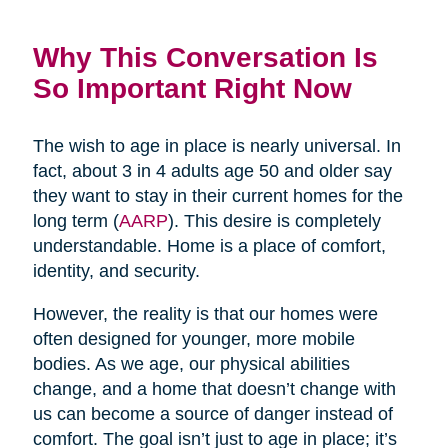
Why This Conversation Is
So Important Right Now
The wish to age in place is nearly universal. In
fact, about 3 in 4 adults age 50 and older say
they want to stay in their current homes for the
long term (
AARP
). This desire is completely
understandable. Home is a place of comfort,
identity, and security.
However, the reality is that our homes were
often designed for younger, more mobile
bodies. As we age, our physical abilities
change, and a home that doesn’t change with
us can become a source of danger instead of
comfort. The goal isn’t just to age in place; it’s