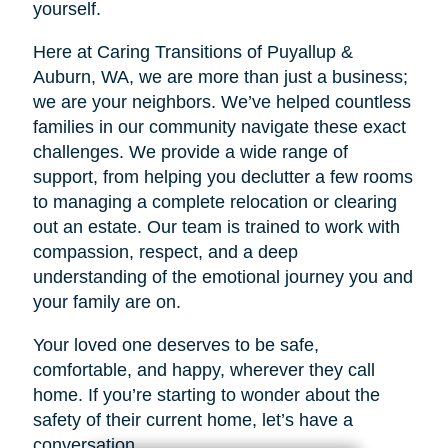
yourself.
Here at Caring Transitions of Puyallup &
Auburn, WA, we are more than just a business;
we are your neighbors. We’ve helped countless
families in our community navigate these exact
challenges. We provide a wide range of
support, from helping you declutter a few rooms
to managing a complete relocation or clearing
out an estate. Our team is trained to work with
compassion, respect, and a deep
understanding of the emotional journey you and
your family are on.
Your loved one deserves to be safe,
comfortable, and happy, wherever they call
home. If you’re starting to wonder about the
safety of their current home, let’s have a
conversation.