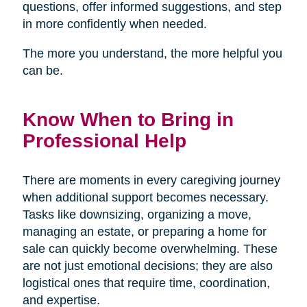
questions, offer informed suggestions, and step
in more confidently when needed.
The more you understand, the more helpful you
can be.
Know When to Bring in
Professional Help
There are moments in every caregiving journey
when additional support becomes necessary.
Tasks like downsizing, organizing a move,
managing an estate, or preparing a home for
sale can quickly become overwhelming. These
are not just emotional decisions; they are also
logistical ones that require time, coordination,
and expertise.