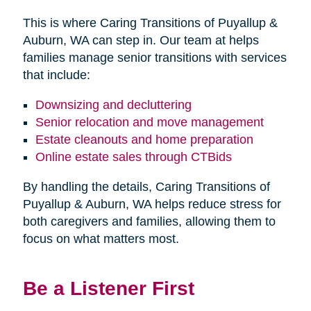
This is where Caring Transitions of Puyallup &
Auburn, WA can step in. Our team at helps
families manage senior transitions with services
that include:
Downsizing and decluttering
Senior relocation and move management
Estate cleanouts and home preparation
Online estate sales through CTBids
By handling the details, Caring Transitions of
Puyallup & Auburn, WA helps reduce stress for
both caregivers and families, allowing them to
focus on what matters most.
Be a Listener First