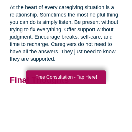
At the heart of every caregiving situation is a
relationship. Sometimes the most helpful thing
you can do is simply listen. Be present without
trying to fix everything. Offer support without
judgment. Encourage breaks, self-care, and
time to recharge. Caregivers do not need to
have all the answers. They just need to know
they are supported.
Free Consultation - Tap Here!
Final Thoughts
Supporting a caregiver is not about stepping in
perfectly. It is about showing up consistently,
communicating openly, and sharing
responsibility wherever you can.
When families work together, caregiving