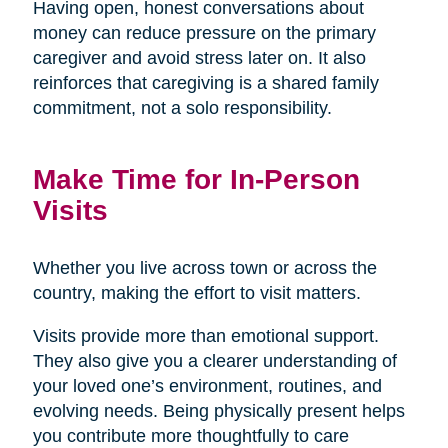
Having open, honest conversations about
money can reduce pressure on the primary
caregiver and avoid stress later on. It also
reinforces that caregiving is a shared family
commitment, not a solo responsibility.
Make Time for In-Person
Visits
Whether you live across town or across the
country, making the effort to visit matters.
Visits provide more than emotional support.
They also give you a clearer understanding of
your loved one’s environment, routines, and
evolving needs. Being physically present helps
you contribute more thoughtfully to care