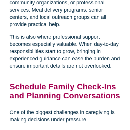
community organizations, or professional
services. Meal delivery programs, senior
centers, and local outreach groups can all
provide practical help.
This is also where professional support
becomes especially valuable. When day-to-day
responsibilities start to grow, bringing in
experienced guidance can ease the burden and
ensure important details are not overlooked.
Schedule Family Check-Ins
and Planning Conversations
One of the biggest challenges in caregiving is
making decisions under pressure.