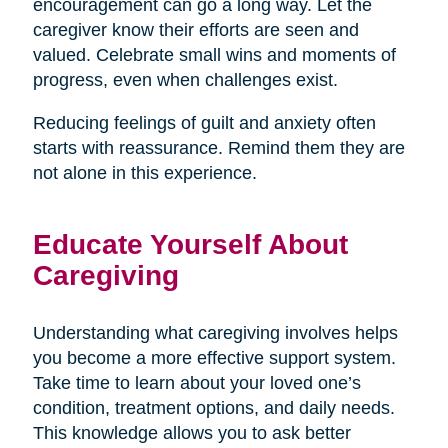
encouragement can go a long way. Let the
caregiver know their efforts are seen and
valued. Celebrate small wins and moments of
progress, even when challenges exist.
Reducing feelings of guilt and anxiety often
starts with reassurance. Remind them they are
not alone in this experience.
Educate Yourself About
Caregiving
Understanding what caregiving involves helps
you become a more effective support system.
Take time to learn about your loved one’s
condition, treatment options, and daily needs.
This knowledge allows you to ask better