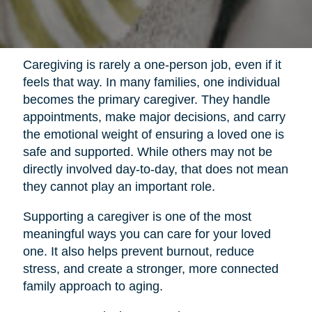
Caregiving is rarely a one-person job, even if it
feels that way. In many families, one individual
becomes the primary caregiver. They handle
appointments, make major decisions, and carry
the emotional weight of ensuring a loved one is
safe and supported. While others may not be
directly involved day-to-day, that does not mean
they cannot play an important role.
Supporting a caregiver is one of the most
meaningful ways you can care for your loved
one. It also helps prevent burnout, reduce
stress, and create a stronger, more connected
family approach to aging.