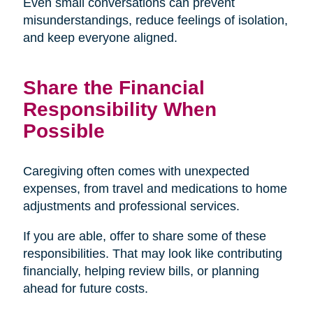
Even small conversations can prevent
misunderstandings, reduce feelings of isolation,
and keep everyone aligned.
Share the Financial
Responsibility When
Possible
Caregiving often comes with unexpected
expenses, from travel and medications to home
adjustments and professional services.
If you are able, offer to share some of these
responsibilities. That may look like contributing
financially, helping review bills, or planning
ahead for future costs.