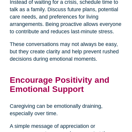
Instead of waiting for a crisis, schedule time to
talk as a family. Discuss future plans, potential
care needs, and preferences for living
arrangements. Being proactive allows everyone
to contribute and reduces last-minute stress.
These conversations may not always be easy,
but they create clarity and help prevent rushed
decisions during emotional moments.
Encourage Positivity and
Emotional Support
Caregiving can be emotionally draining,
especially over time.
A simple message of appreciation or