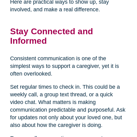
Here are practical ways to show up, stay
involved, and make a real difference.
Stay Connected and
Informed
Consistent communication is one of the
simplest ways to support a caregiver, yet it is
often overlooked.
Set regular times to check in. This could be a
weekly call, a group text thread, or a quick
video chat. What matters is making
communication predictable and purposeful. Ask
for updates not only about your loved one, but
also about how the caregiver is doing.