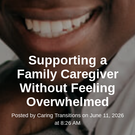
Supporting a
Family Caregiver
Without Feeling
Overwhelmed
Posted by
Caring Transitions
on
June 11, 2026
at 8:26 AM