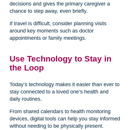
decisions and gives the primary caregiver a
chance to step away, even briefly.
If travel is difficult, consider planning visits
around key moments such as doctor
appointments or family meetings.
Use Technology to Stay in
the Loop
Today’s technology makes it easier than ever to
stay connected to a loved one’s health and
daily routines.
From shared calendars to health monitoring
devices, digital tools can help you stay informed
without needing to be physically present.