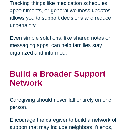
Tracking things like medication schedules,
appointments, or general wellness updates
allows you to support decisions and reduce
uncertainty.
Even simple solutions, like shared notes or
messaging apps, can help families stay
organized and informed.
Build a Broader Support
Network
Caregiving should never fall entirely on one
person.
Encourage the caregiver to build a network of
support that may include neighbors, friends,