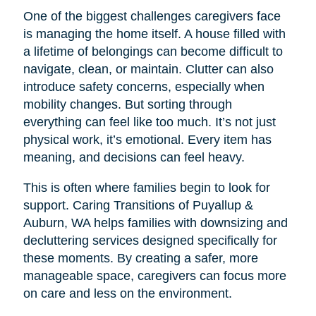
One of the biggest challenges caregivers face
is managing the home itself. A house filled with
a lifetime of belongings can become difficult to
navigate, clean, or maintain. Clutter can also
introduce safety concerns, especially when
mobility changes. But sorting through
everything can feel like too much. It’s not just
physical work, it’s emotional. Every item has
meaning, and decisions can feel heavy.
This is often where families begin to look for
support. Caring Transitions of Puyallup &
Auburn, WA helps families with downsizing and
decluttering services designed specifically for
these moments. By creating a safer, more
manageable space, caregivers can focus more
on care and less on the environment.