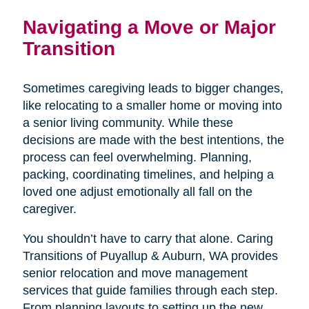
Navigating a Move or Major
Transition
Sometimes caregiving leads to bigger changes,
like relocating to a smaller home or moving into
a senior living community. While these
decisions are made with the best intentions, the
process can feel overwhelming. Planning,
packing, coordinating timelines, and helping a
loved one adjust emotionally all fall on the
caregiver.
You shouldn’t have to carry that alone. Caring
Transitions of Puyallup & Auburn, WA provides
senior relocation and move management
services that guide families through each step.
From planning layouts to setting up the new