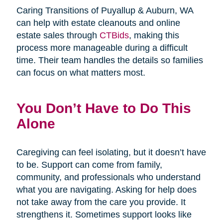
Caring Transitions of Puyallup & Auburn, WA
can help with estate cleanouts and online
estate sales through
CTBids
, making this
process more manageable during a difficult
time. Their team handles the details so families
can focus on what matters most.
You Don’t Have to Do This
Alone
Caregiving can feel isolating, but it doesn’t have
to be. Support can come from family,
community, and professionals who understand
what you are navigating. Asking for help does
not take away from the care you provide. It
strengthens it. Sometimes support looks like