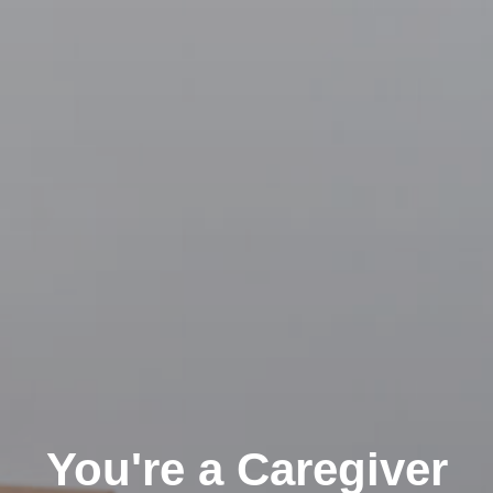
You're a Caregiver