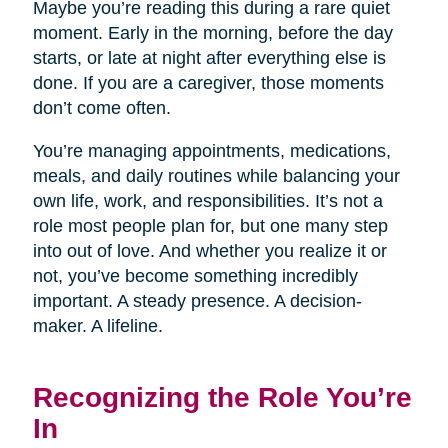
Maybe you’re reading this during a rare quiet
moment. Early in the morning, before the day
starts, or late at night after everything else is
done. If you are a caregiver, those moments
don’t come often.
You’re managing appointments, medications,
meals, and daily routines while balancing your
own life, work, and responsibilities. It’s not a
role most people plan for, but one many step
into out of love. And whether you realize it or
not, you’ve become something incredibly
important. A steady presence. A decision-
maker. A lifeline.
Recognizing the Role You’re
In