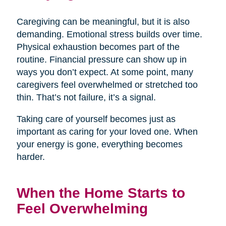
Caregiving can be meaningful, but it is also
demanding. Emotional stress builds over time.
Physical exhaustion becomes part of the
routine. Financial pressure can show up in
ways you don’t expect. At some point, many
caregivers feel overwhelmed or stretched too
thin. That’s not failure, it’s a signal.
Taking care of yourself becomes just as
important as caring for your loved one. When
your energy is gone, everything becomes
harder.
When the Home Starts to
Feel Overwhelming