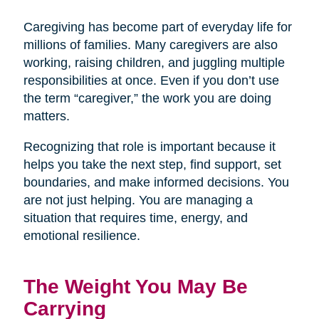
Caregiving has become part of everyday life for
millions of families. Many caregivers are also
working, raising children, and juggling multiple
responsibilities at once. Even if you don’t use
the term “caregiver,” the work you are doing
matters.
Recognizing that role is important because it
helps you take the next step, find support, set
boundaries, and make informed decisions. You
are not just helping. You are managing a
situation that requires time, energy, and
emotional resilience.
The Weight You May Be
Carrying