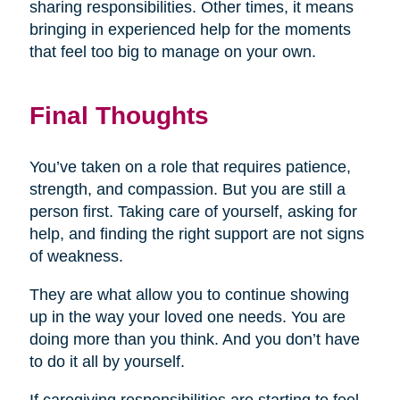
sharing responsibilities. Other times, it means
bringing in experienced help for the moments
that feel too big to manage on your own.
Final Thoughts
You’ve taken on a role that requires patience,
strength, and compassion. But you are still a
person first. Taking care of yourself, asking for
help, and finding the right support are not signs
of weakness.
They are what allow you to continue showing
up in the way your loved one needs. You are
doing more than you think. And you don’t have
to do it all by yourself.
If caregiving responsibilities are starting to feel