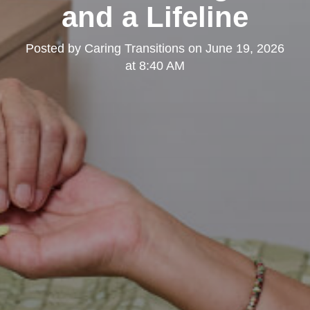
and a Lifeline
Posted by
Caring Transitions
on
June 19, 2026
at 8:40 AM