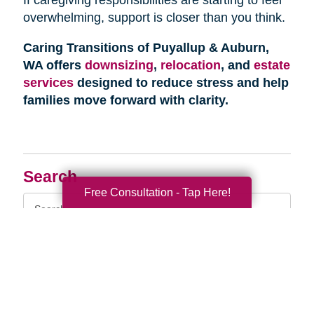
overwhelming, support is closer than you think.
Caring Transitions of Puyallup & Auburn,
WA offers
downsizing
,
relocation
, and
estate
services
designed to reduce stress and help
families move forward with clarity.
Search
Free Consultation - Tap Here!
Search
Query
By Month
2026 (33)
2025 (54)
2024 (51)