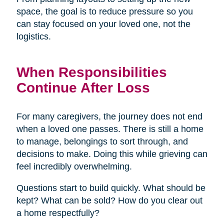
space, the goal is to reduce pressure so you
can stay focused on your loved one, not the
logistics.
When Responsibilities
Continue After Loss
For many caregivers, the journey does not end
when a loved one passes. There is still a home
to manage, belongings to sort through, and
decisions to make. Doing this while grieving can
feel incredibly overwhelming.
Questions start to build quickly. What should be
kept? What can be sold? How do you clear out
a home respectfully?