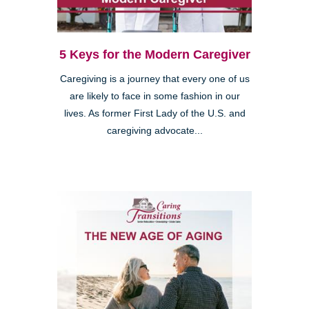
5 Keys for the Modern Caregiver
Caregiving is a journey that every one of us
are likely to face in some fashion in our
lives. As former First Lady of the U.S. and
caregiving advocate...