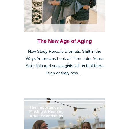
The New Age of Aging
New Study Reveals Dramatic Shift in the
Ways Americans Look at Their Later Years
Scientists and sociologists tell us that there
is an entirely new ...