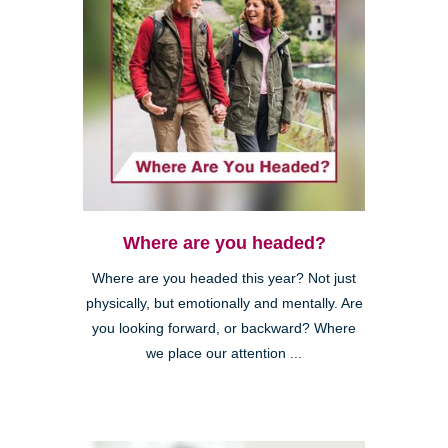
Where are you headed?
Where are you headed this year? Not just
physically, but emotionally and mentally. Are
you looking forward, or backward? Where
we place our attention ...