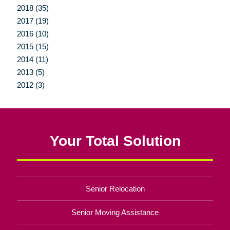
2018 (35)
2017 (19)
2016 (10)
2015 (15)
2014 (11)
2013 (5)
2012 (3)
Your Total Solution
Senior Relocation
Senior Moving Assistance