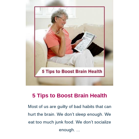
5 Tips to Boost Brain Health
Most of us are guilty of bad habits that can
hurt the brain. We don’t sleep enough. We
eat too much junk food. We don’t socialize
enough. ...