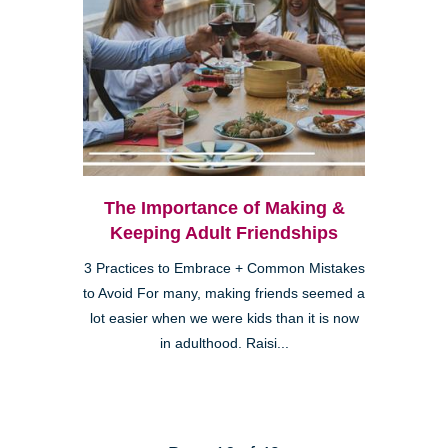
The Importance of Making &
Keeping Adult Friendships
3 Practices to Embrace + Common Mistakes
to Avoid For many, making friends seemed a
lot easier when we were kids than it is now
in adulthood. Raisi...