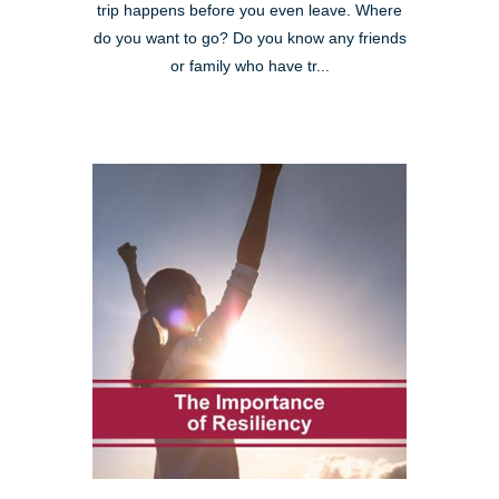
trip happens before you even leave. Where
do you want to go? Do you know any friends
or family who have tr...