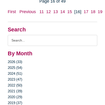
Page 16 of 49
First
Previous
11
12
13
14
15
[16]
17
18
19
Search
Search
Query
By Month
2026 (33)
2025 (54)
2024 (51)
2023 (47)
2022 (50)
2021 (39)
2020 (29)
2019 (37)