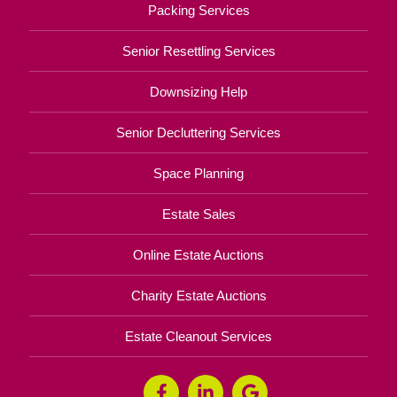
Packing Services
Senior Resettling Services
Downsizing Help
Senior Decluttering Services
Space Planning
Estate Sales
Online Estate Auctions
Charity Estate Auctions
Estate Cleanout Services