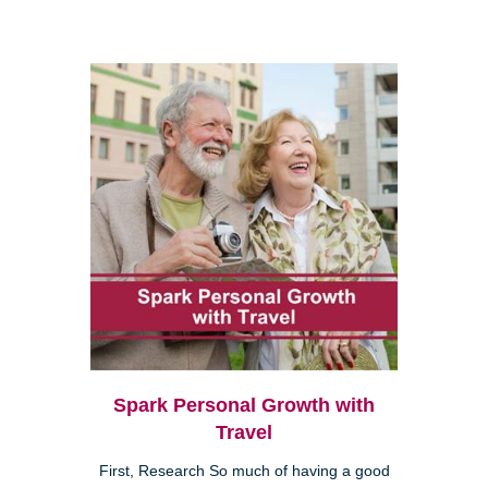
Spark Personal Growth with
Travel
First, Research So much of having a good