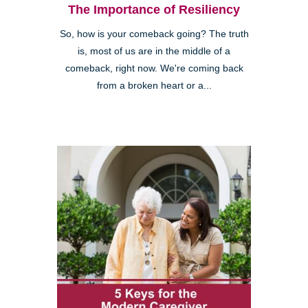
The Importance of Resiliency
So, how is your comeback going? The truth
is, most of us are in the middle of a
comeback, right now. We're coming back
from a broken heart or a...