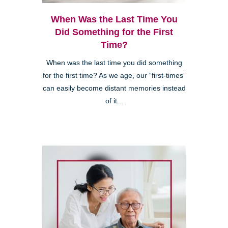
When Was the Last Time You
Did Something for the First
Time?
When was the last time you did something
for the first time? As we age, our “first-times”
can easily become distant memories instead
of it...