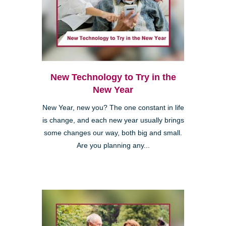
New Technology to Try in the
New Year
New Year, new you? The one constant in life
is change, and each new year usually brings
some changes our way, both big and small.
Are you planning any...