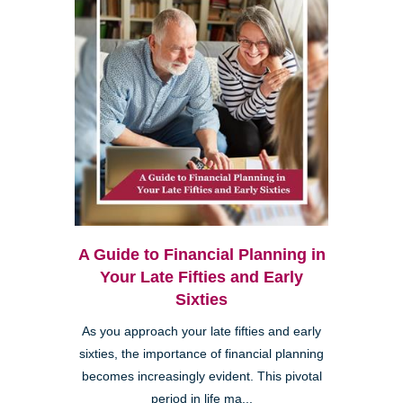
A Guide to Financial Planning in
Your Late Fifties and Early
Sixties
As you approach your late fifties and early
sixties, the importance of financial planning
becomes increasingly evident. This pivotal
period in life ma...