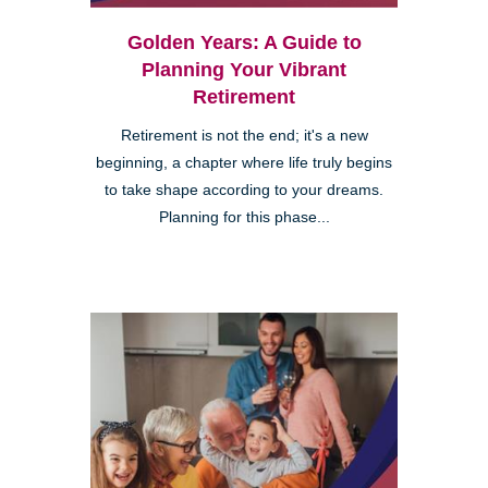
Golden Years: A Guide to
Planning Your Vibrant
Retirement
Retirement is not the end; it's a new
beginning, a chapter where life truly begins
to take shape according to your dreams.
Planning for this phase...