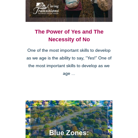
The Power of Yes and The
Necessity of No
One of the most important skills to develop
as we age is the ability to say, “Yes!” One of
the most important skills to develop as we
age ...