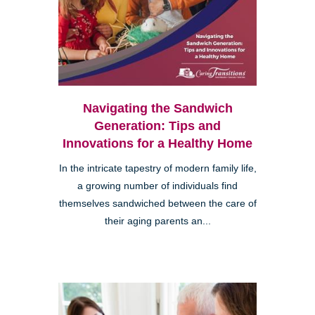
Navigating the Sandwich
Generation: Tips and
Innovations for a Healthy Home
In the intricate tapestry of modern family life,
a growing number of individuals find
themselves sandwiched between the care of
their aging parents an...