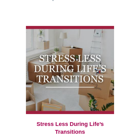
Stress Less During Life’s
Transitions