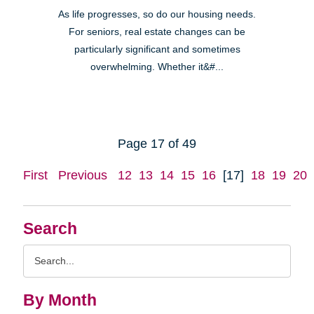
As life progresses, so do our housing needs.
For seniors, real estate changes can be
particularly significant and sometimes
overwhelming. Whether it&#...
Page 17 of 49
First
Previous
12
13
14
15
16
[17]
18
19
20
Search
Search
Query
By Month