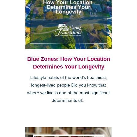
Blue Zones: How Your Location
Determines Your Longevity
Lifestyle habits of the world's healthiest,
longest-lived people Did you know that
where we live is one of the most significant
determinants of...