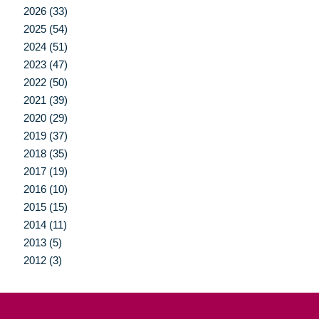
2026 (33)
2025 (54)
2024 (51)
2023 (47)
2022 (50)
2021 (39)
2020 (29)
2019 (37)
2018 (35)
2017 (19)
2016 (10)
2015 (15)
2014 (11)
2013 (5)
2012 (3)