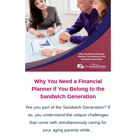
Why You Need a Financial
Planner if You Belong to the
Sandwich Generation
Are you part of the Sandwich Generation? If
so, you understand the unique challenges
that come with simultaneously caring for
your aging parents while...