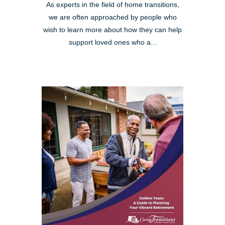
As experts in the field of home transitions,
we are often approached by people who
wish to learn more about how they can help
support loved ones who a...