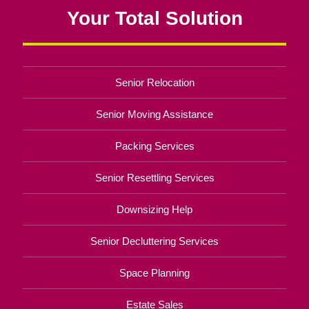
Your Total Solution
Senior Relocation
Senior Moving Assistance
Packing Services
Senior Resettling Services
Downsizing Help
Senior Decluttering Services
Space Planning
Estate Sales