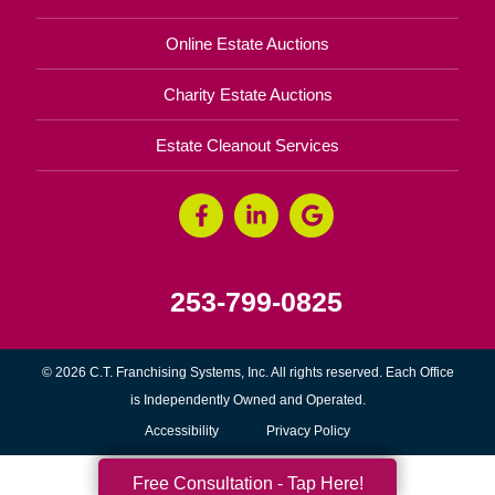
Online Estate Auctions
Charity Estate Auctions
Estate Cleanout Services
253-799-0825
© 2026 C.T. Franchising Systems, Inc. All rights reserved. Each Office
is Independently Owned and Operated.
Accessibility
Privacy Policy
Free Consultation - Tap Here!