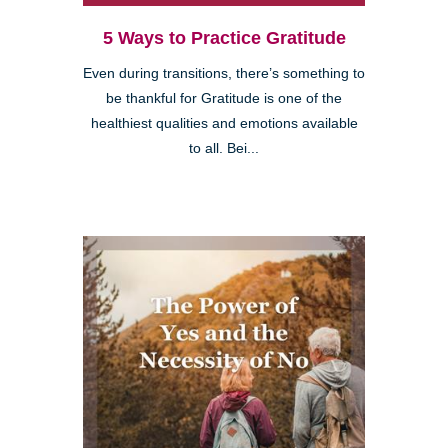
5 Ways to Practice Gratitude
Even during transitions, there’s something to
be thankful for Gratitude is one of the
healthiest qualities and emotions available
to all. Bei...