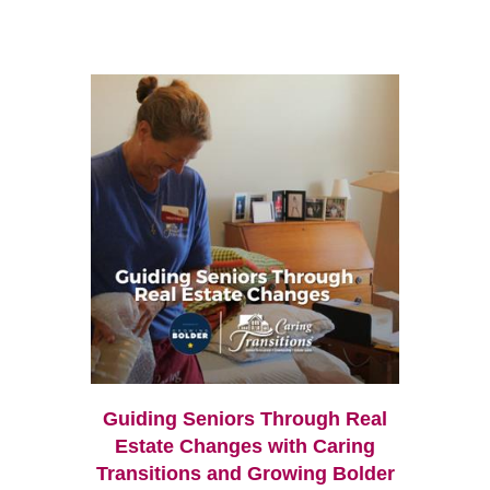
Guiding Seniors Through Real
Estate Changes with Caring
Transitions and Growing Bolder